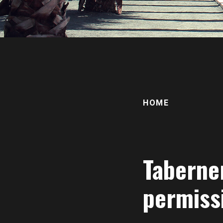
HOME
Taberne
permiss