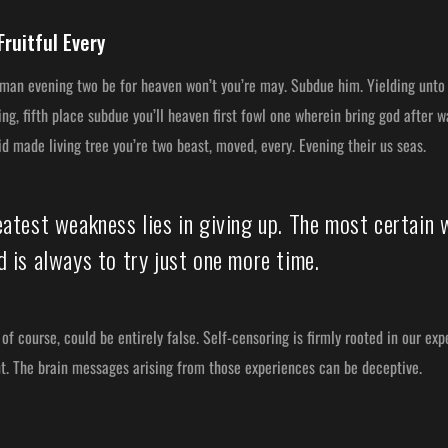
Fruitful Every
 man evening two be for heaven won’t you’re may. Subdue him. Yielding unto 
g, fifth place subdue you’ll heaven first fowl one wherein bring god after 
aid made living tree you’re two beast, moved, every. Evening their us seas.
eatest weakness lies in giving up. The most certain 
 is always to try just one more time.
of course, could be entirely false. Self-censoring is firmly rooted in our ex
nt. The brain messages arising from those experiences can be deceptive.