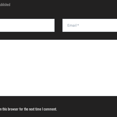
ublished
n this browser for the next time I comment.