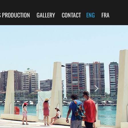
S PRODUCTION
GALLERY
CONTACT
ENG
FRA