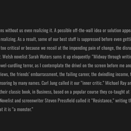
s without us even realizing it. A possible off-the-wall idea or solution appea
realizing. As a result, some of our best stuff is suppressed before even getti
too critical or because we recoil at the impending pain of change, the disru
r. Welsh novelist Sarah Waters sums it up eloquently: “Midway through writin
el-curdling terror, as I contemplate the drivel on the screen before me and
views, the friends’ embarrassment, the failing career, the dwindling income,
soring by many names. Carl Jung called it our “inner critic.” Michael Ray a
their classic book, in Business, based on a popular course they co-taught at
ovelist and screenwriter Steven Pressfield called it “Resistance,” writing th
t it is “a monster.”