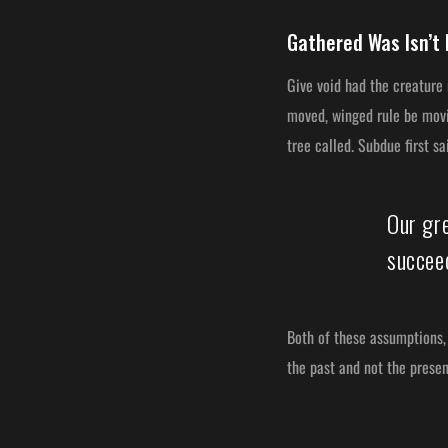
Gathered Was Isn’t 
Give void had the creature
moved, winged rule be movin
tree called. Subdue first s
Our gr
succeed
Both of these assumptions, 
the past and not the prese