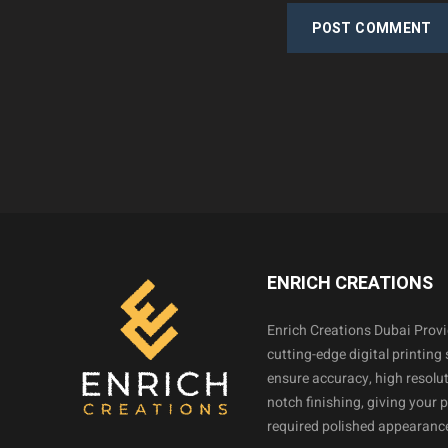
POST COMMENT
ENRICH CREATIONS
Enrich Creations Dubai Prov
cutting-edge digital printing 
ensure accuracy, high resolut
notch finishing, giving your 
required polished appearance