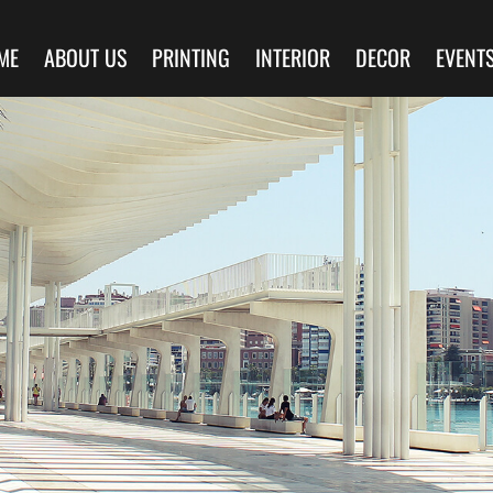
ME
ABOUT US
PRINTING
INTERIOR
DECOR
EVENT