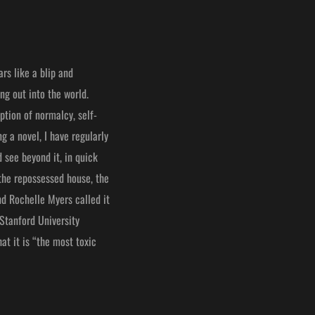
rs like a blip and
ng out into the world.
ption of normalcy, self-
g a novel, I have regularly
 see beyond it, in quick
 the repossessed house, the
nd Rochelle Myers called it
 Stanford University
at it is “the most toxic