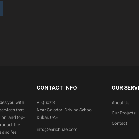
CONTACT INFO
OUR SERV
ides you with
Al Quoz 3
About Us
services that
Near Galadari Driving School
Our Projects
ion, and top-
Dubai, UAE
Contact
product the
info@enrichuae.com
 and feel.