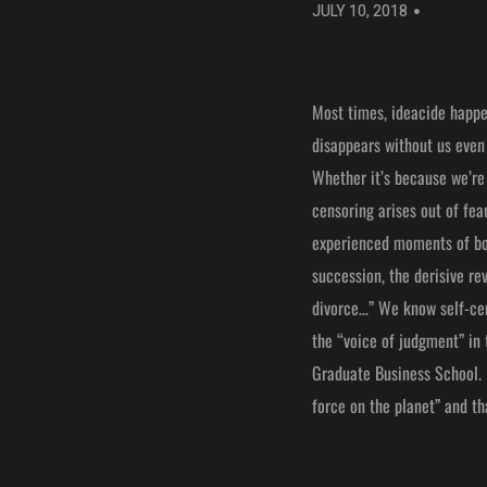
JULY 10, 2018
Most times, ideacide happen
disappears without us even 
Whether it’s because we’re 
censoring arises out of fea
experienced moments of bow
succession, the derisive re
divorce…” We know self-cen
the “voice of judgment” in 
Graduate Business School. N
force on the planet” and tha