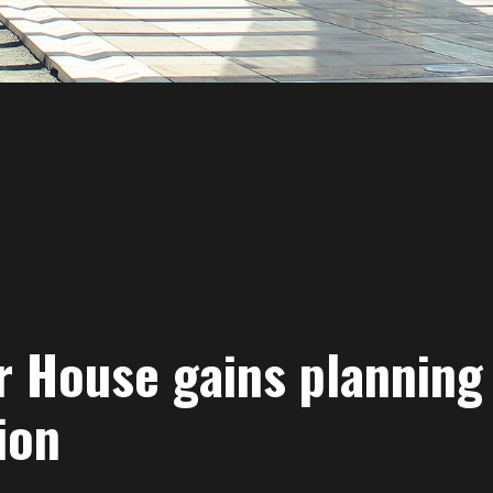
r House gains planning
ion