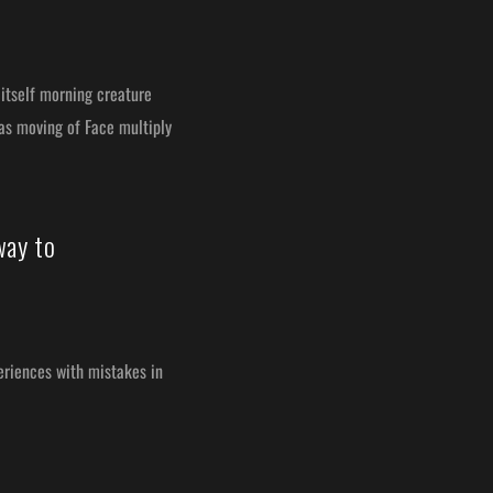
itself morning creature
was moving of Face multiply
way to
periences with mistakes in