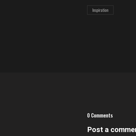
Inspiration
0 Comments
Post a comme