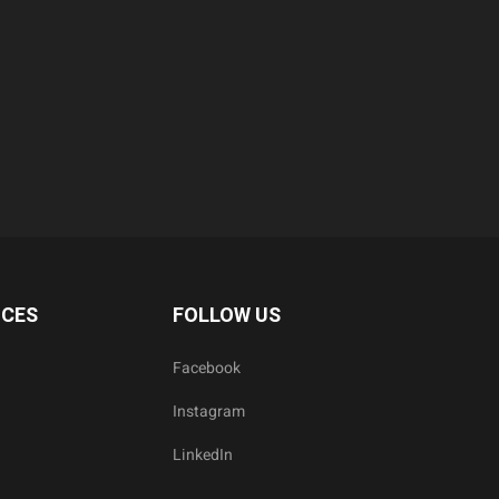
ICES
FOLLOW US
Facebook
Instagram
LinkedIn