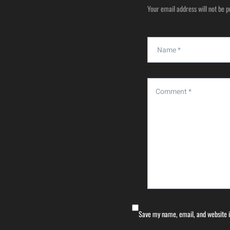
Your email address will not be p
Save my name, email, and website i