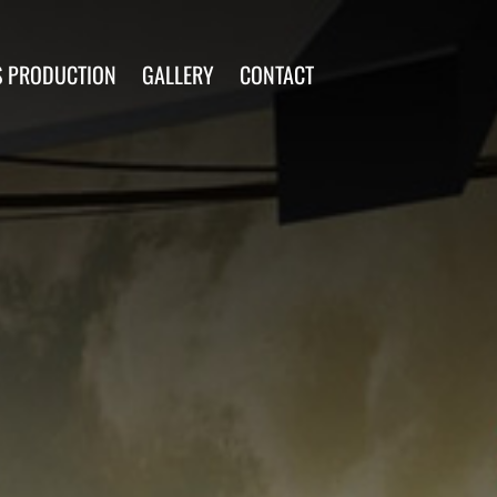
S PRODUCTION
GALLERY
CONTACT