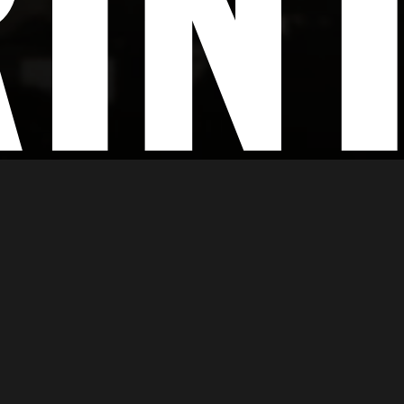
IN
g
dge digital printing services that ensure accuracy, high r
ce and feel. Working in accordance with your brand rule