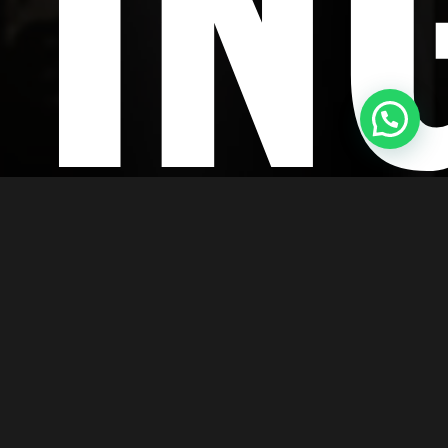
TIN
esolution, and top-notch finishing, giving
s is now simpler than ever thanks to our