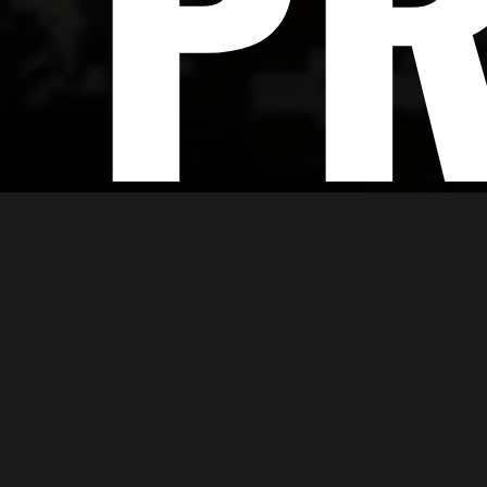
PR
Large Format Printin
Enrich Creations provides you with cutting-e
your product the required polished appearan