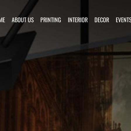
ME
ABOUT US
PRINTING
INTERIOR
DECOR
EVENT