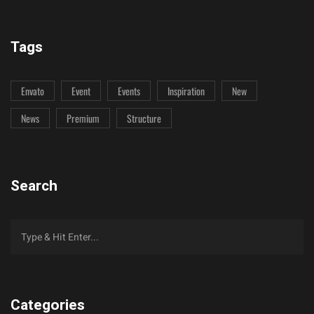
Tags
Envato
Event
Events
Inspiration
New
News
Premium
Structure
Search
Categories