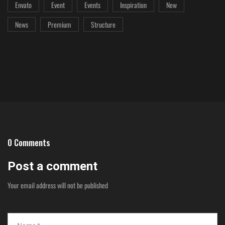
Envato
Event
Events
Inspiration
New
News
Premium
Structure
0 Comments
Post a comment
Your email address will not be published