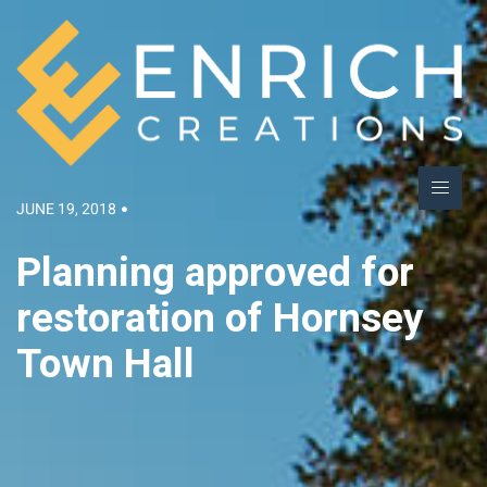
JUNE 19, 2018
Planning approved for
restoration of Hornsey
Town Hall