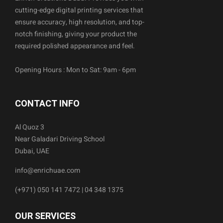
cutting-edge digital printing services that
ensure accuracy, high resolution, and top-
notch finishing, giving your product the
required polished appearance and feel.
Opening Hours : Mon to Sat: 9am - 6pm
CONTACT INFO
Al Quoz 3
Near Galadari Driving School
Dubai, UAE
info@enrichuae.com
(+971) 050 141 7472 | 04 348 1375
OUR SERVICES