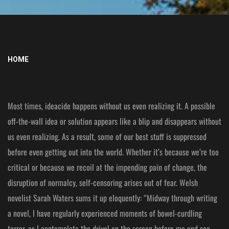
HOME
Most times, ideacide happens without us even realizing it. A possible
off-the-wall idea or solution appears like a blip and disappears without
us even realizing. As a result, some of our best stuff is suppressed
before even getting out into the world. Whether it’s because we’re too
critical or because we recoil at the impending pain of change, the
disruption of normalcy, self-censoring arises out of fear. Welsh
novelist Sarah Waters sums it up eloquently: “Midway through writing
a novel, I have regularly experienced moments of bowel-curdling
terror, as I contemplate the drivel on the screen before me and see