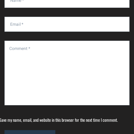
Save my name, email, and website in this browser for the next time I comment.