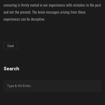
censoring is firmly rooted in our experiences with mistakes in the past
and not the present. The brain messages arising from those
experiences can be deceptive.
Event
Search