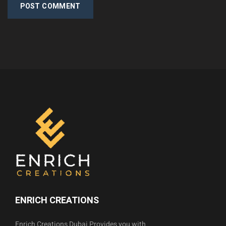
POST COMMENT
ENRICH CREATIONS
Enrich Creations Dubai Provides you with