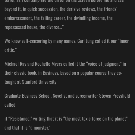
beyond it, in quick succession, the derisive reviews, the friends’
embarrassment, the failing career, the dwindling income, the
repossessed house, the divorce…”
We know self-censoring by many names. Carl Jung called it our “inner
critic.”
Michael Ray and Rochelle Myers called it the “voice of judgment” in
their classic book, in Business, based on a popular course they co-
taught at Stanford University
Graduate Business School. Novelist and screenwriter Steven Pressfield
called
it “Resistance,” writing that it is “the most toxic force on the planet”
and that it is “a monster.”