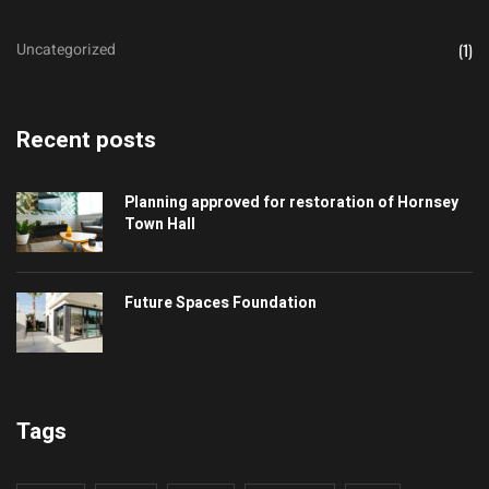
Uncategorized
(1)
Recent posts
Planning approved for restoration of Hornsey
Town Hall
Future Spaces Foundation
Tags