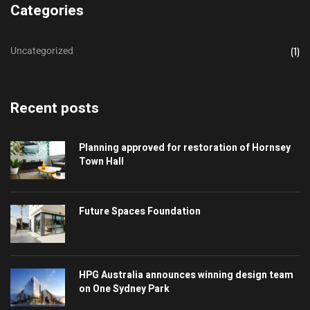
Categories
Uncategorized
(1)
Recent posts
Planning approved for restoration of Hornsey
Town Hall
Future Spaces Foundation
HPG Australia announces winning design team
on One Sydney Park