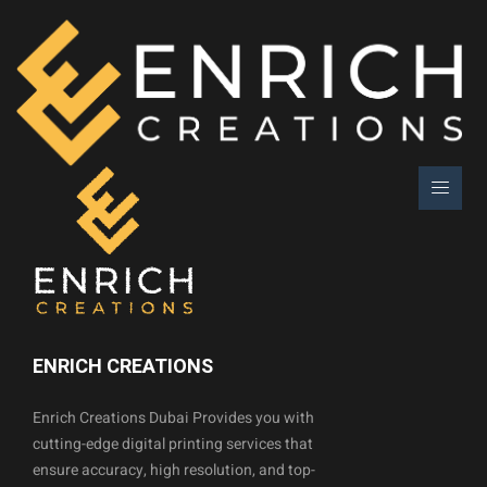
ENRICH CREATIONS
Enrich Creations Dubai Provides you with
cutting-edge digital printing services that
ensure accuracy, high resolution, and top-