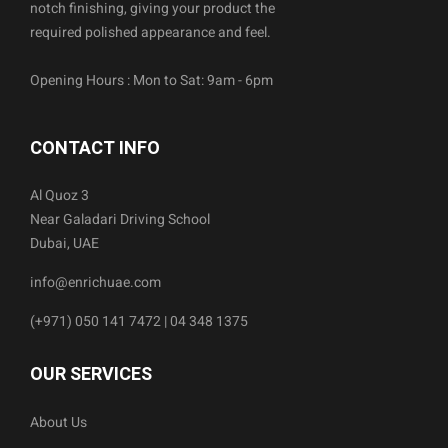
notch finishing, giving your product the
required polished appearance and feel.
Opening Hours : Mon to Sat: 9am - 6pm
CONTACT INFO
Al Quoz 3
Near Galadari Driving School
Dubai, UAE
info@enrichuae.com
(+971) 050 141 7472 | 04 348 1375
OUR SERVICES
About Us