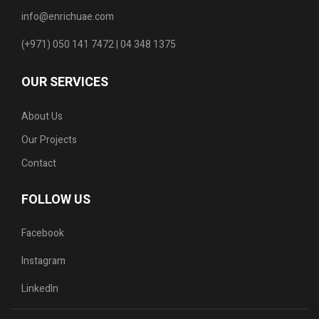
info@enrichuae.com
(+971) 050 141 7472 | 04 348 1375
OUR SERVICES
About Us
Our Projects
Contact
FOLLOW US
Facebook
Instagram
LinkedIn