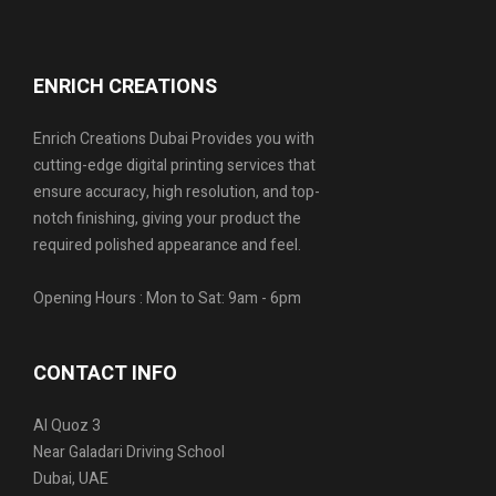
ENRICH CREATIONS
Enrich Creations Dubai Provides you with
cutting-edge digital printing services that
ensure accuracy, high resolution, and top-
notch finishing, giving your product the
required polished appearance and feel.
Opening Hours : Mon to Sat: 9am - 6pm
CONTACT INFO
Al Quoz 3
Near Galadari Driving School
Dubai, UAE