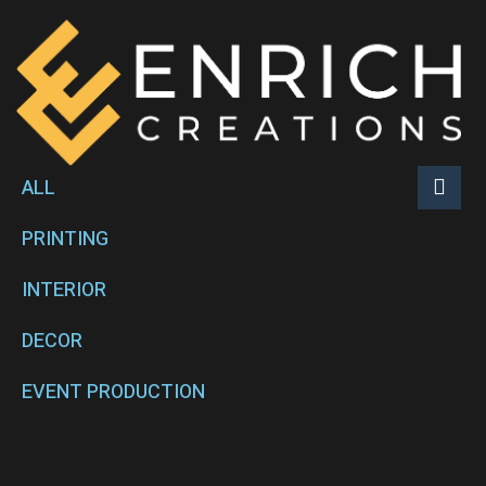
ALL
PRINTING
INTERIOR
DECOR
EVENT PRODUCTION