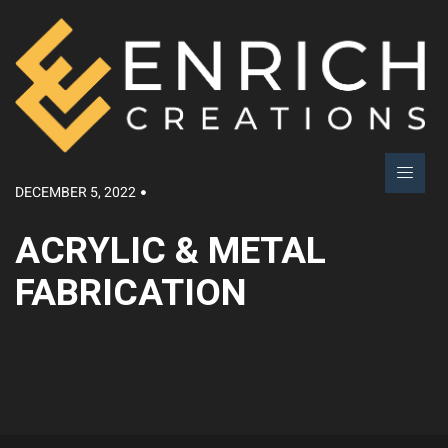
DECEMBER 5, 2022
ACRYLIC & METAL
FABRICATION