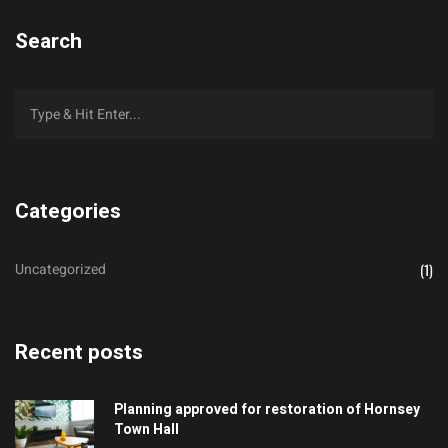
Search
Categories
Uncategorized
(1)
Recent posts
Planning approved for restoration of Hornsey
Town Hall