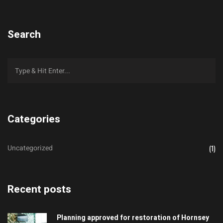
Search
Categories
Uncategorized
(1)
Recent posts
Planning approved for restoration of Hornsey