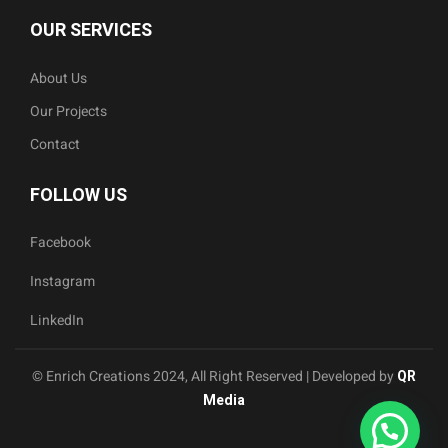
OUR SERVICES
About Us
Our Projects
Contact
FOLLOW US
Facebook
Instagram
LinkedIn
© Enrich Creations 2024, All Right Reserved | Developed by
QR
Media