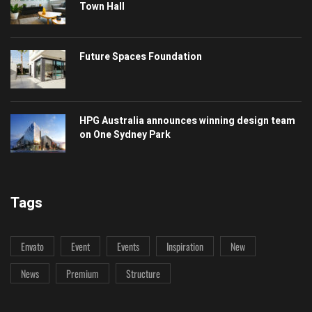
Town Hall
Future Spaces Foundation
HPG Australia announces winning design team
on One Sydney Park
Tags
Envato
Event
Events
Inspiration
New
News
Premium
Structure