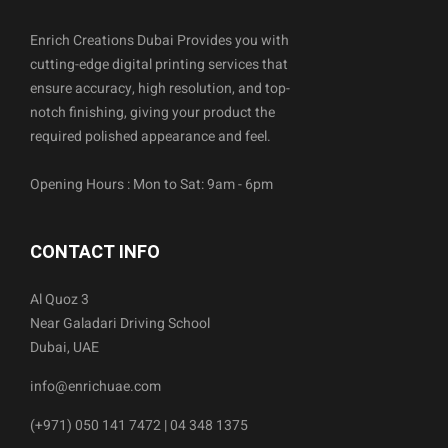
Enrich Creations Dubai Provides you with
cutting-edge digital printing services that
ensure accuracy, high resolution, and top-
notch finishing, giving your product the
required polished appearance and feel.
Opening Hours : Mon to Sat: 9am - 6pm
CONTACT INFO
Al Quoz 3
Near Galadari Driving School
Dubai, UAE
info@enrichuae.com
(+971) 050 141 7472 | 04 348 1375