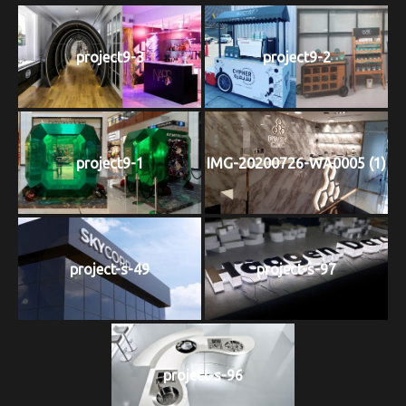
project9-3
project9-2
project9-1
IMG-20200726-WA0005 (1)
project-s-49
project-s-97
project-s-96