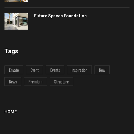
Future Spaces Foundation
Tags
Envato
Event
Events
Inspiration
New
News
Premium
Structure
HOME