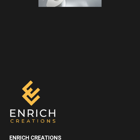
ENRICH CREATIONS