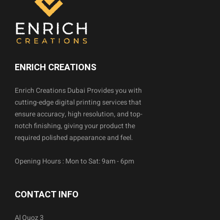
ENRICH CREATIONS
Enrich Creations Dubai Provides you with
cutting-edge digital printing services that
ensure accuracy, high resolution, and top-
notch finishing, giving your product the
required polished appearance and feel.
Opening Hours : Mon to Sat: 9am - 6pm
CONTACT INFO
Al Quoz 3