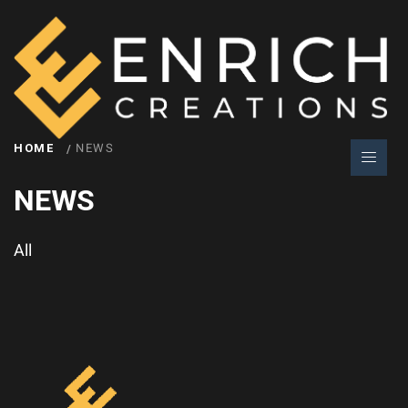
HOME
NEWS
NEWS
All