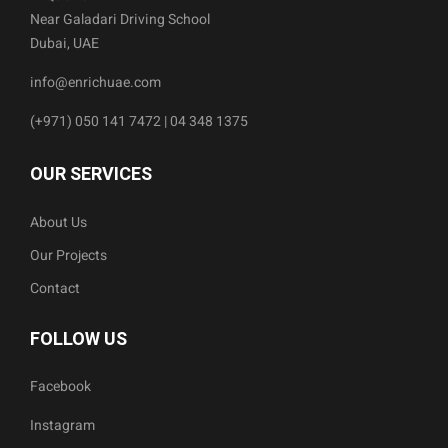
Near Galadari Driving School
Dubai, UAE
info@enrichuae.com
(+971) 050 141 7472 | 04 348 1375
OUR SERVICES
About Us
Our Projects
Contact
FOLLOW US
Facebook
Instagram