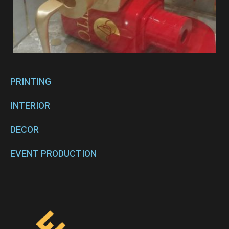
PRINTING
INTERIOR
DECOR
EVENT PRODUCTION