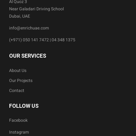
Al Quoz 3
Near Galadari Driving School
Dubai, UAE
info@enrichuae.com
(+971) 050 141 7472 | 04 348 1375
OUR SERVICES
About Us
Our Projects
Contact
FOLLOW US
Facebook
Instagram