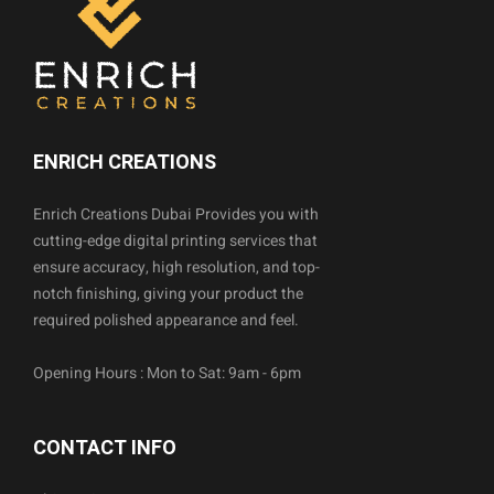
ENRICH CREATIONS
Enrich Creations Dubai Provides you with
cutting-edge digital printing services that
ensure accuracy, high resolution, and top-
notch finishing, giving your product the
required polished appearance and feel.
Opening Hours : Mon to Sat: 9am - 6pm
CONTACT INFO