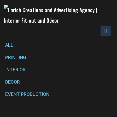
ALL
PRINTING
INTERIOR
DECOR
EVENT PRODUCTION