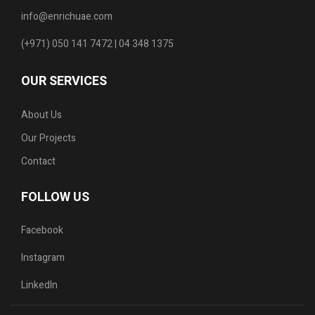
info@enrichuae.com
(+971) 050 141 7472 | 04 348 1375
OUR SERVICES
About Us
Our Projects
Contact
FOLLOW US
Facebook
Instagram
LinkedIn