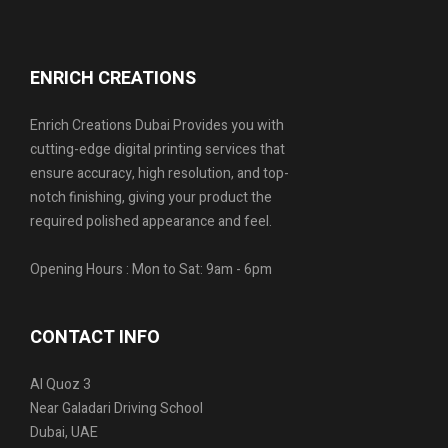
ENRICH CREATIONS
Enrich Creations Dubai Provides you with
cutting-edge digital printing services that
ensure accuracy, high resolution, and top-
notch finishing, giving your product the
required polished appearance and feel.
Opening Hours : Mon to Sat: 9am - 6pm
CONTACT INFO
Al Quoz 3
Near Galadari Driving School
Dubai, UAE