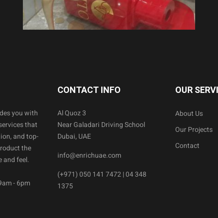
CONTACT INFO
OUR SERV
ides you with
Al Quoz 3
About Us
services that
Near Galadari Driving School
Our Projects
ion, and top-
Dubai, UAE
Contact
product the
info@enrichuae.com
 and feel.
(+971) 050 141 7472 | 04 348
 9am - 6pm
1375