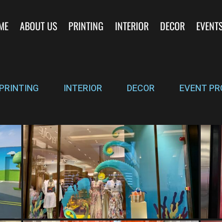
ME
ABOUT US
PRINTING
INTERIOR
DECOR
EVENT
PRINTING
INTERIOR
DECOR
EVENT PR