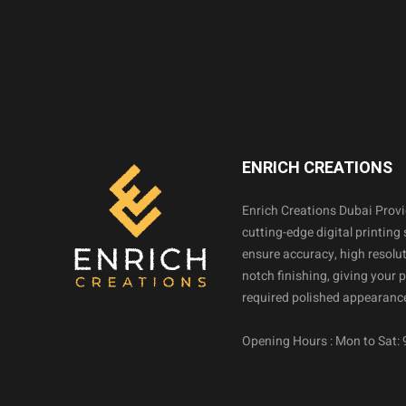
ENRICH CREATIONS
Enrich Creations Dubai Prov
cutting-edge digital printing 
ensure accuracy, high resolut
notch finishing, giving your 
required polished appearance
Opening Hours : Mon to Sat: