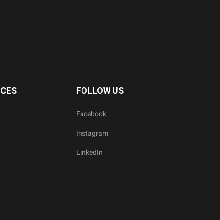
ICES
FOLLOW US
Facebook
Instagram
LinkedIn