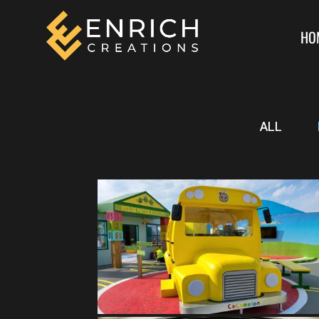
HO
ALL