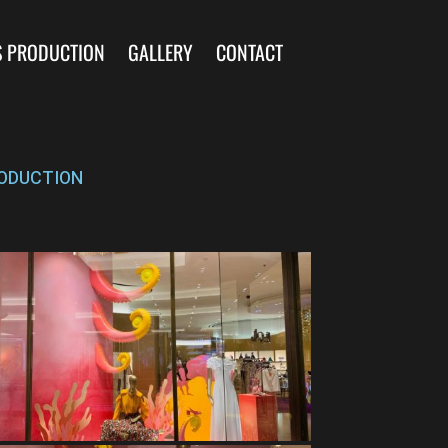
S PRODUCTION
GALLERY
CONTACT
ODUCTION