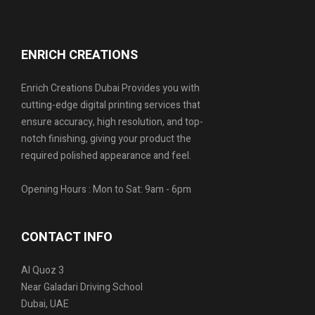
ENRICH CREATIONS
Enrich Creations Dubai Provides you with
cutting-edge digital printing services that
ensure accuracy, high resolution, and top-
notch finishing, giving your product the
required polished appearance and feel.
Opening Hours : Mon to Sat: 9am - 6pm
CONTACT INFO
Al Quoz 3
Near Galadari Driving School
Dubai, UAE