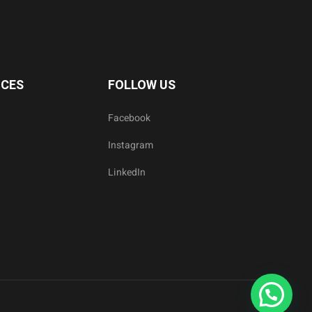
ICES
FOLLOW US
Facebook
Instagram
LinkedIn