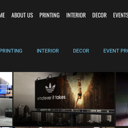
ME
ABOUT US
PRINTING
INTERIOR
DECOR
EVENT
PRINTING
INTERIOR
DECOR
EVENT PR