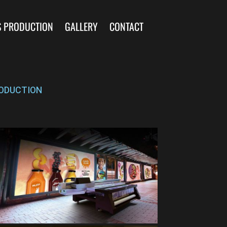
S PRODUCTION
GALLERY
CONTACT
ODUCTION