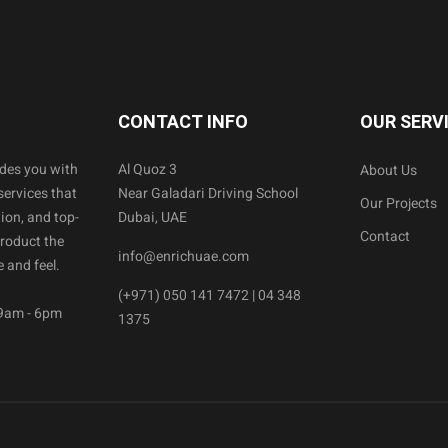
CONTACT INFO
OUR SERV
ides you with
Al Quoz 3
About Us
services that
Near Galadari Driving School
Our Projects
ion, and top-
Dubai, UAE
Contact
product the
info@enrichuae.com
 and feel.
(+971) 050 141 7472 | 04 348
 9am - 6pm
1375