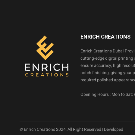
ENRICH CREATIONS
Enrich Creations Dubai Prov
cutting-edge digital printing 
ensure accuracy, high resolut
notch finishing, giving your 
required polished appearance
Opening Hours : Mon to Sat:
© Enrich Creations 2024, All Right Reserved | Developed