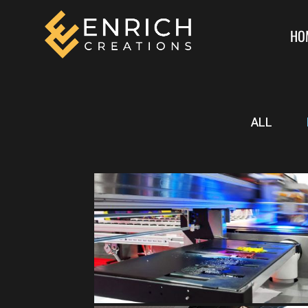
HO
ALL