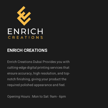
ENRICH CREATIONS
Enrich Creations Dubai Provides you with
cutting-edge digital printing services that
ensure accuracy, high resolution, and top-
notch finishing, giving your product the
required polished appearance and feel.
Opening Hours : Mon to Sat: 9am - 6pm