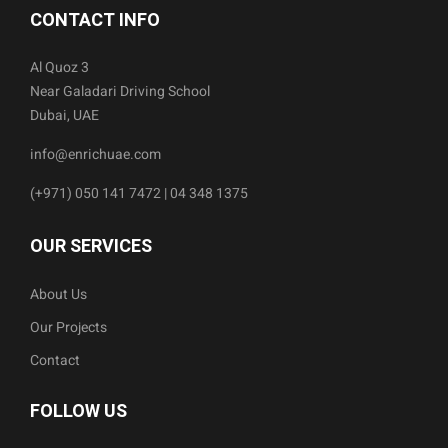
CONTACT INFO
Al Quoz 3
Near Galadari Driving School
Dubai, UAE
info@enrichuae.com
(+971) 050 141 7472 | 04 348 1375
OUR SERVICES
About Us
Our Projects
Contact
FOLLOW US