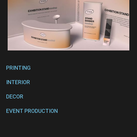
PRINTING
INTERIOR
DECOR
EVENT PRODUCTION