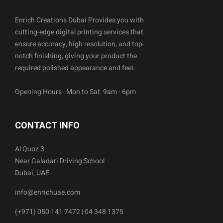
Enrich Creations Dubai Provides you with
cutting-edge digital printing services that
ensure accuracy, high resolution, and top-
notch finishing, giving your product the
required polished appearance and feel.
Opening Hours : Mon to Sat: 9am - 6pm
CONTACT INFO
Al Quoz 3
Near Galadari Driving School
Dubai, UAE
info@enrichuae.com
(+971) 050 141 7472 | 04 348 1375