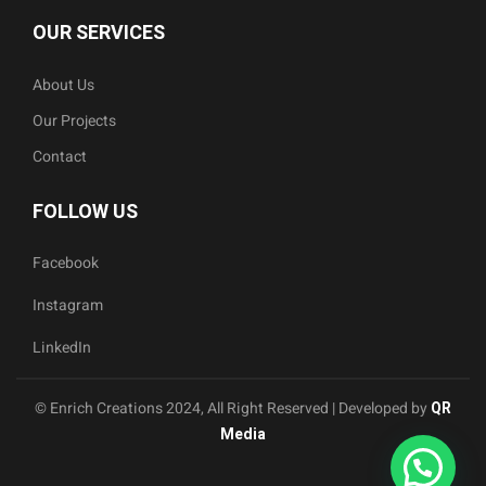
OUR SERVICES
About Us
Our Projects
Contact
FOLLOW US
Facebook
Instagram
LinkedIn
© Enrich Creations 2024, All Right Reserved | Developed by
QR
Media