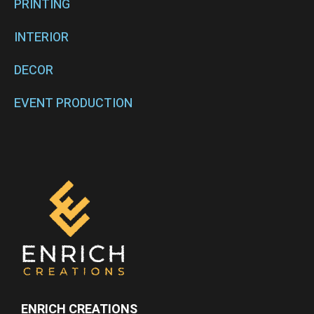
PRINTING
INTERIOR
DECOR
EVENT PRODUCTION
ENRICH CREATIONS