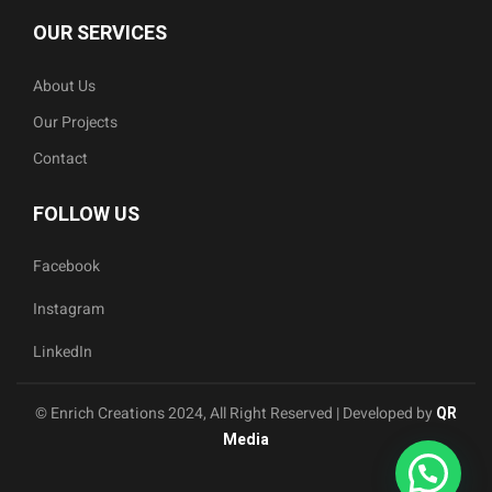
OUR SERVICES
About Us
Our Projects
Contact
FOLLOW US
Facebook
Instagram
LinkedIn
© Enrich Creations 2024, All Right Reserved | Developed by
QR
Media