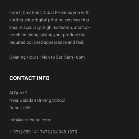
Enrich Creations Dubai Provides you with
cutting-edge digital printing services that
ensure accuracy, high resolution, and top-
notch finishing, giving your product the
required polished appearance and feel.
Opening Hours : Mon to Sat: 9am - 6pm
CONTACT INFO
Al Quoz 3
Near Galadari Driving School
Dubai, UAE
info@enrichuae.com
(+971) 050 141 7472 | 04 348 1375