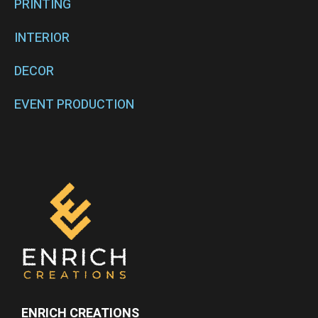
PRINTING
INTERIOR
DECOR
EVENT PRODUCTION
ENRICH CREATIONS