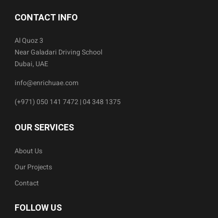
CONTACT INFO
Al Quoz 3
Near Galadari Driving School
Dubai, UAE
info@enrichuae.com
(+971) 050 141 7472 | 04 348 1375
OUR SERVICES
About Us
Our Projects
Contact
FOLLOW US