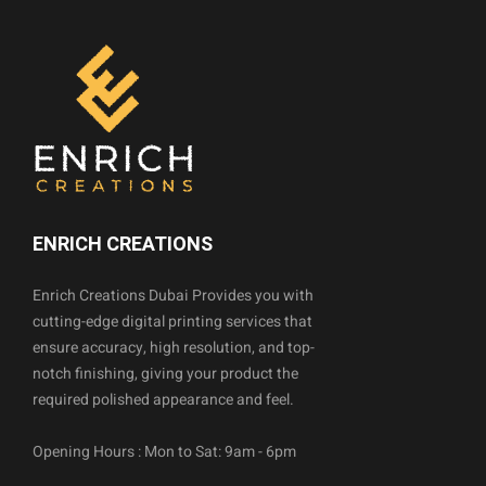
ENRICH CREATIONS
Enrich Creations Dubai Provides you with
cutting-edge digital printing services that
ensure accuracy, high resolution, and top-
notch finishing, giving your product the
required polished appearance and feel.
Opening Hours : Mon to Sat: 9am - 6pm