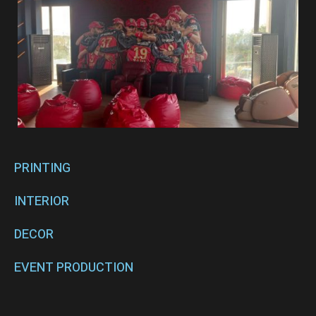
PRINTING
INTERIOR
DECOR
EVENT PRODUCTION