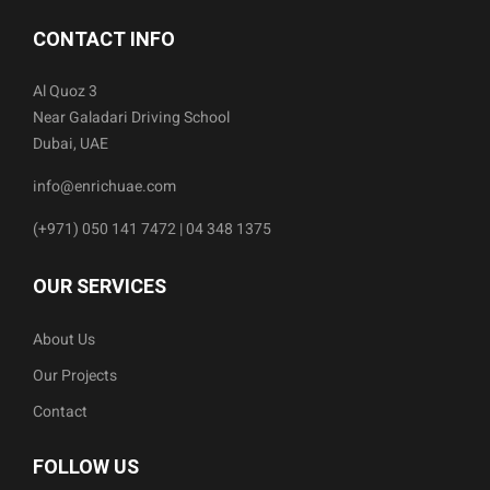
CONTACT INFO
Al Quoz 3
Near Galadari Driving School
Dubai, UAE
info@enrichuae.com
(+971) 050 141 7472 | 04 348 1375
OUR SERVICES
About Us
Our Projects
Contact
FOLLOW US