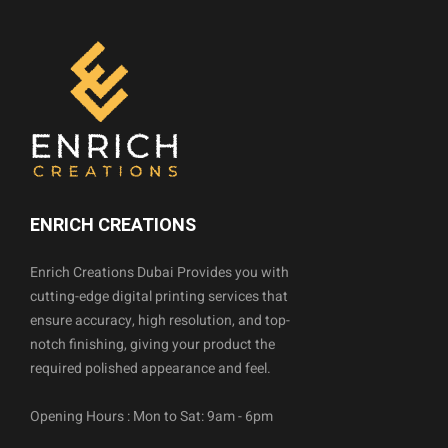
ENRICH CREATIONS
Enrich Creations Dubai Provides you with
cutting-edge digital printing services that
ensure accuracy, high resolution, and top-
notch finishing, giving your product the
required polished appearance and feel.
Opening Hours : Mon to Sat: 9am - 6pm