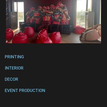
PRINTING
INTERIOR
DECOR
EVENT PRODUCTION