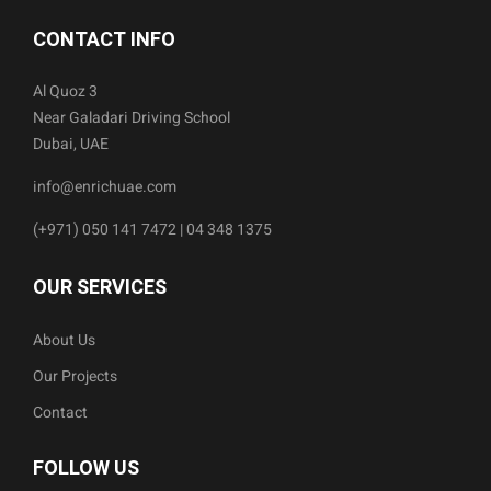
CONTACT INFO
Al Quoz 3
Near Galadari Driving School
Dubai, UAE
info@enrichuae.com
(+971) 050 141 7472 | 04 348 1375
OUR SERVICES
About Us
Our Projects
Contact
FOLLOW US