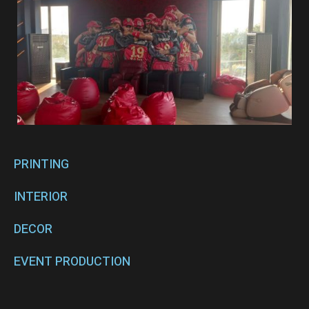
PRINTING
INTERIOR
DECOR
EVENT PRODUCTION