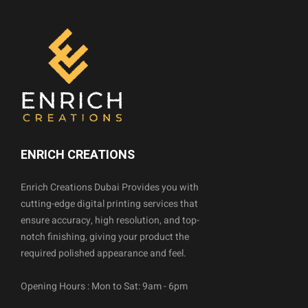
ENRICH CREATIONS
Enrich Creations Dubai Provides you with
cutting-edge digital printing services that
ensure accuracy, high resolution, and top-
notch finishing, giving your product the
required polished appearance and feel.
Opening Hours : Mon to Sat: 9am - 6pm