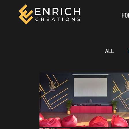
HO
ALL