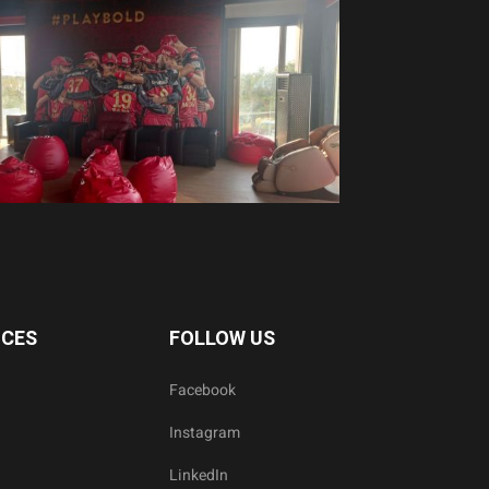
ICES
FOLLOW US
Facebook
Instagram
LinkedIn