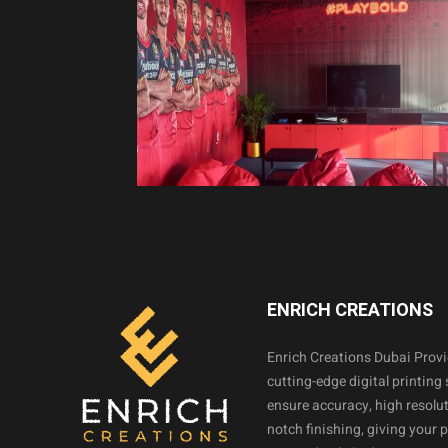
ENRICH CREATIONS
Enrich Creations Dubai Prov
cutting-edge digital printing 
ensure accuracy, high resolut
notch finishing, giving your 