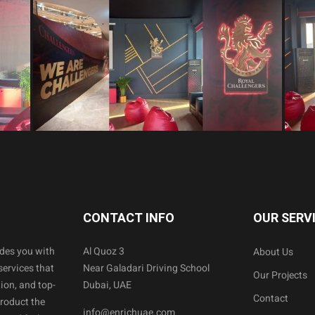
CONTACT INFO
OUR SERV
ides you with
Al Quoz 3
About Us
services that
Near Galadari Driving School
Our Projects
ion, and top-
Dubai, UAE
Contact
product the
info@enrichuae.com