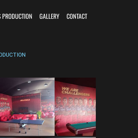
S PRODUCTION
GALLERY
CONTACT
ODUCTION