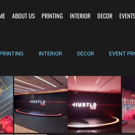
ME
ABOUT US
PRINTING
INTERIOR
DECOR
EVENT
PRINTING
INTERIOR
DECOR
EVENT PR