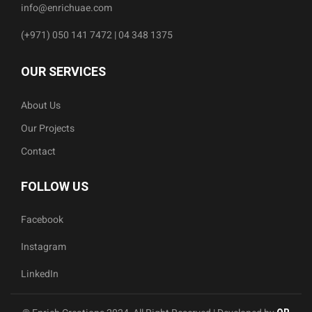
info@enrichuae.com
(+971) 050 141 7472 | 04 348 1375
OUR SERVICES
About Us
Our Projects
Contact
FOLLOW US
Facebook
Instagram
LinkedIn