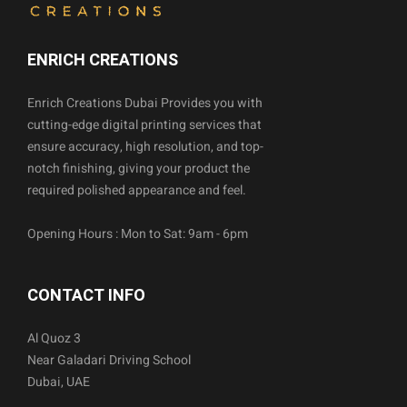
ENRICH CREATIONS
Enrich Creations Dubai Provides you with
cutting-edge digital printing services that
ensure accuracy, high resolution, and top-
notch finishing, giving your product the
required polished appearance and feel.
Opening Hours : Mon to Sat: 9am - 6pm
CONTACT INFO
Al Quoz 3
Near Galadari Driving School
Dubai, UAE