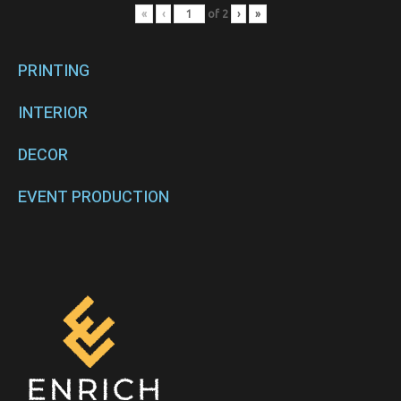
«
‹
of
2
›
»
PRINTING
INTERIOR
DECOR
EVENT PRODUCTION