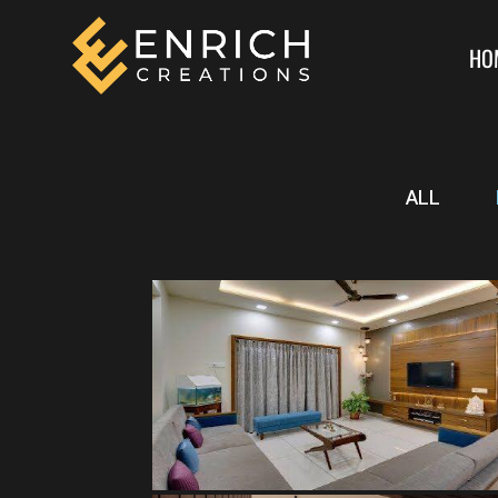
HO
ALL