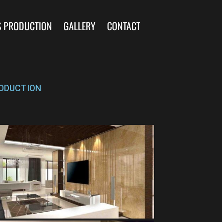
S PRODUCTION
GALLERY
CONTACT
ODUCTION