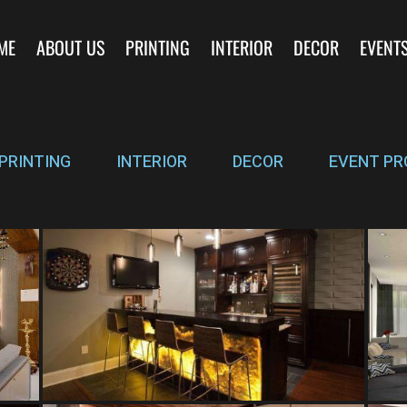
ME
ABOUT US
PRINTING
INTERIOR
DECOR
EVENT
PRINTING
INTERIOR
DECOR
EVENT PR