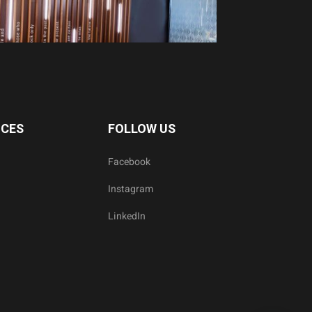
ICES
FOLLOW US
Facebook
Instagram
LinkedIn