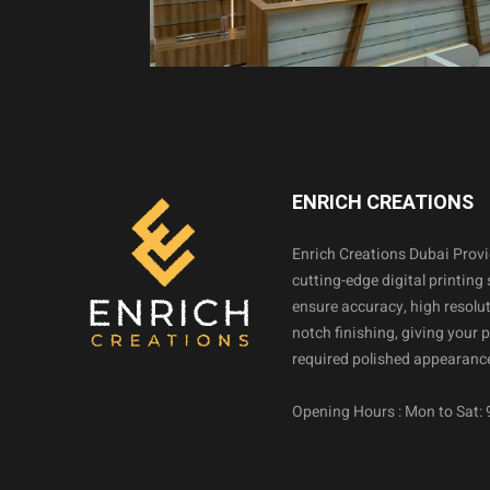
ENRICH CREATIONS
Enrich Creations Dubai Prov
cutting-edge digital printing 
ensure accuracy, high resolut
notch finishing, giving your 
required polished appearance
Opening Hours : Mon to Sat: