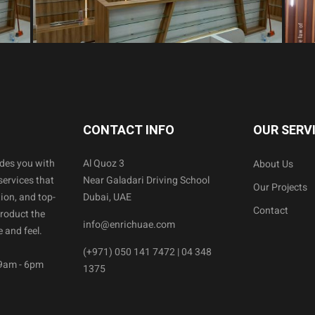
CONTACT INFO
OUR SERV
ides you with
Al Quoz 3
About Us
services that
Near Galadari Driving School
Our Projects
ion, and top-
Dubai, UAE
Contact
product the
info@enrichuae.com
 and feel.
(+971) 050 141 7472 | 04 348
 9am - 6pm
1375