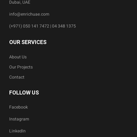
Dubai, UAE
info@enrichuae.com
(+971) 050 141 7472 | 04 348 1375
OUR SERVICES
About Us
Our Projects
Contact
FOLLOW US
Facebook
Instagram
LinkedIn