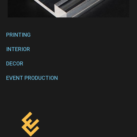
PRINTING
INTERIOR
DECOR
EVENT PRODUCTION