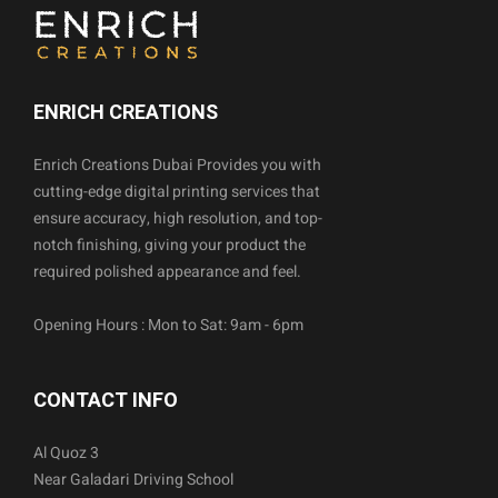
ENRICH CREATIONS
Enrich Creations Dubai Provides you with
cutting-edge digital printing services that
ensure accuracy, high resolution, and top-
notch finishing, giving your product the
required polished appearance and feel.
Opening Hours : Mon to Sat: 9am - 6pm
CONTACT INFO
Al Quoz 3
Near Galadari Driving School