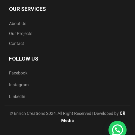
OUR SERVICES
About Us
Our Projects
Contact
FOLLOW US
Facebook
Instagram
LinkedIn
© Enrich Creations 2024, All Right Reserved | Developed by
QR
Media