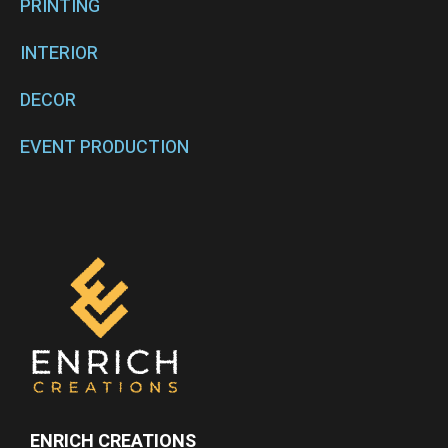
PRINTING
INTERIOR
DECOR
EVENT PRODUCTION
ENRICH CREATIONS