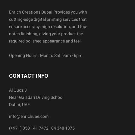
Enrich Creations Dubai Provides you with
cutting-edge digital printing services that
ensure accuracy, high resolution, and top-
notch finishing, giving your product the
required polished appearance and feel.
Opening Hours : Mon to Sat: 9am - 6pm
CONTACT INFO
Al Quoz 3
Near Galadari Driving School
Dubai, UAE
info@enrichuae.com
(+971) 050 141 7472 | 04 348 1375