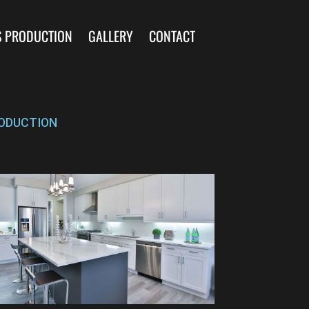
S PRODUCTION
GALLERY
CONTACT
ODUCTION