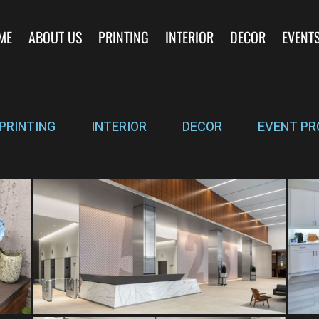
ME
ABOUT US
PRINTING
INTERIOR
DECOR
EVENT
PRINTING
INTERIOR
DECOR
EVENT PR