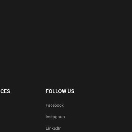
ICES
FOLLOW US
Facebook
Instagram
LinkedIn