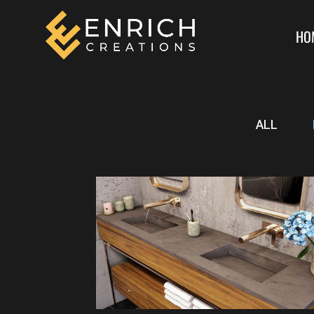
HO
ALL