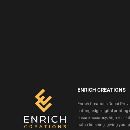
ENRICH CREATIONS
Enrich Creations Dubai Prov
cutting-edge digital printing 
ensure accuracy, high resolut
notch finishing, giving your 