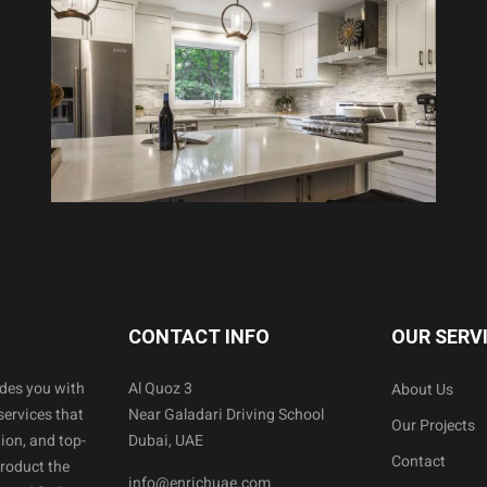
CONTACT INFO
OUR SERV
ides you with
Al Quoz 3
About Us
services that
Near Galadari Driving School
Our Projects
ion, and top-
Dubai, UAE
Contact
product the
info@enrichuae.com