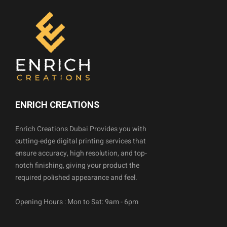
ENRICH CREATIONS
Enrich Creations Dubai Provides you with
cutting-edge digital printing services that
ensure accuracy, high resolution, and top-
notch finishing, giving your product the
required polished appearance and feel.
Opening Hours : Mon to Sat: 9am - 6pm