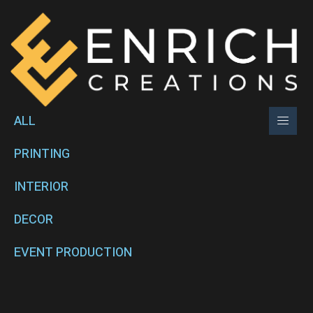
ALL
PRINTING
INTERIOR
DECOR
EVENT PRODUCTION