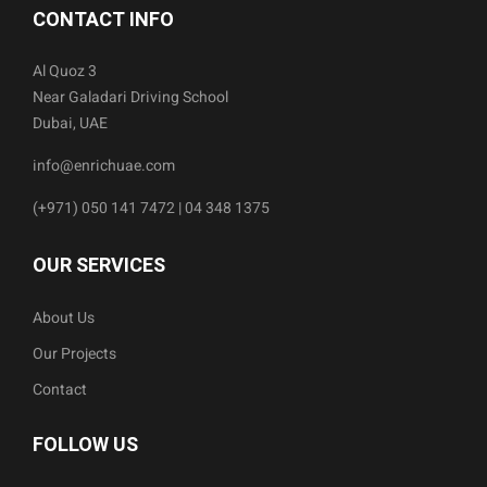
CONTACT INFO
Al Quoz 3
Near Galadari Driving School
Dubai, UAE
info@enrichuae.com
(+971) 050 141 7472 | 04 348 1375
OUR SERVICES
About Us
Our Projects
Contact
FOLLOW US