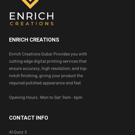
ENRICH CREATIONS
Enrich Creations Dubai Provides you with
cutting-edge digital printing services that
ensure accuracy, high resolution, and top-
notch finishing, giving your product the
required polished appearance and feel.
Opening Hours : Mon to Sat: 9am - 6pm
CONTACT INFO
Al Quoz 3