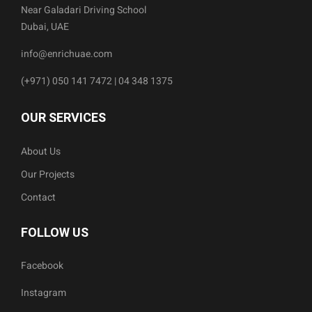
Near Galadari Driving School
Dubai, UAE
info@enrichuae.com
(+971) 050 141 7472 | 04 348 1375
OUR SERVICES
About Us
Our Projects
Contact
FOLLOW US
Facebook
Instagram