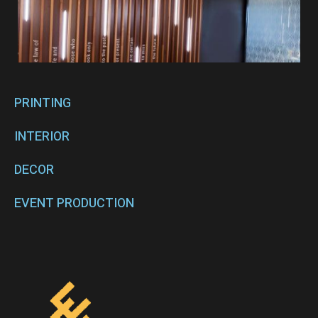
PRINTING
INTERIOR
DECOR
EVENT PRODUCTION