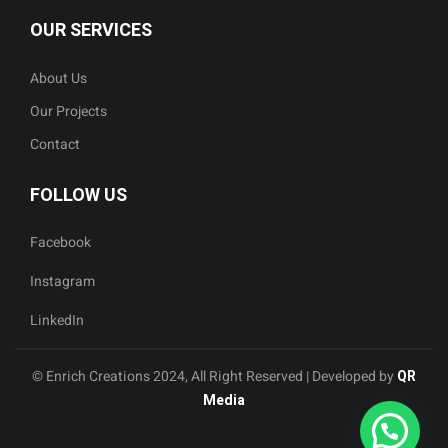
OUR SERVICES
About Us
Our Projects
Contact
FOLLOW US
Facebook
Instagram
LinkedIn
© Enrich Creations 2024, All Right Reserved | Developed by
QR
Media