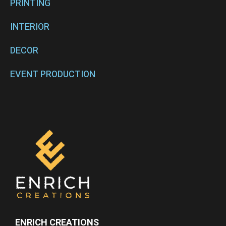
PRINTING
INTERIOR
DECOR
EVENT PRODUCTION
ENRICH CREATIONS