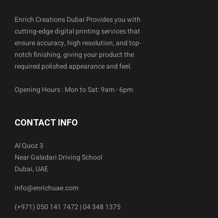
Enrich Creations Dubai Provides you with
cutting-edge digital printing services that
ensure accuracy, high resolution, and top-
notch finishing, giving your product the
required polished appearance and feel.
Opening Hours : Mon to Sat: 9am - 6pm
CONTACT INFO
Al Quoz 3
Near Galadari Driving School
Dubai, UAE
info@enrichuae.com
(+971) 050 141 7472 | 04 348 1375