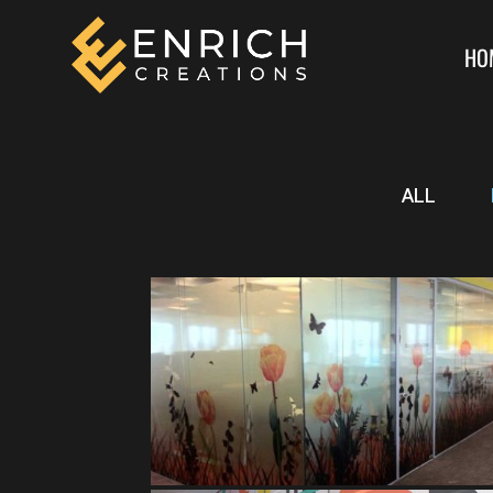
HO
ALL