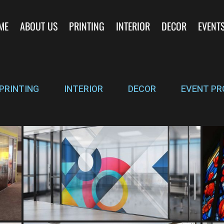
ME
ABOUT US
PRINTING
INTERIOR
DECOR
EVENT
PRINTING
INTERIOR
DECOR
EVENT PR