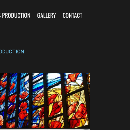
S PRODUCTION
GALLERY
CONTACT
ODUCTION