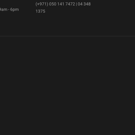
(+971) 050 141 7472 | 04 348
 9am - 6pm
1375