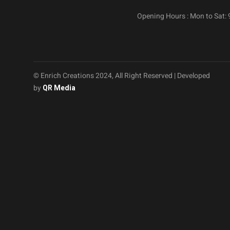
Opening Hours : Mon to Sat:
© Enrich Creations 2024, All Right Reserved | Developed
by
QR Media