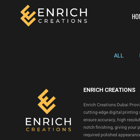
HO
ALL
ENRICH CREATIONS
Enrich Creations Dubai Prov
cutting-edge digital printing 
ensure accuracy, high resolut
notch finishing, giving your 
required polished appearance