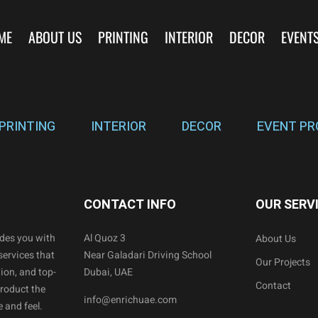
ME
ABOUT US
PRINTING
INTERIOR
DECOR
EVENT
PRINTING
INTERIOR
DECOR
EVENT PR
CONTACT INFO
OUR SERV
ides you with
Al Quoz 3
About Us
services that
Near Galadari Driving School
Our Projects
ion, and top-
Dubai, UAE
Contact
product the
info@enrichuae.com
 and feel.