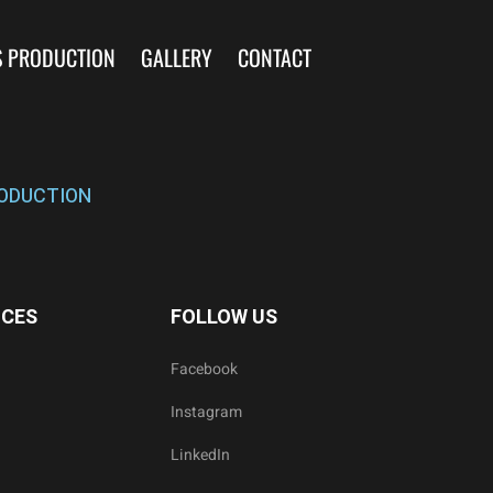
S PRODUCTION
GALLERY
CONTACT
ODUCTION
ICES
FOLLOW US
Facebook
Instagram
LinkedIn