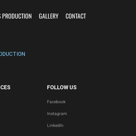
S PRODUCTION
GALLERY
CONTACT
ODUCTION
ICES
FOLLOW US
Facebook
Instagram
LinkedIn