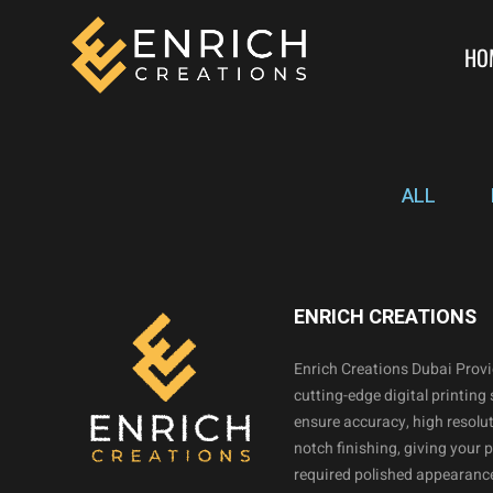
HO
ALL
ENRICH CREATIONS
Enrich Creations Dubai Prov
cutting-edge digital printing 
ensure accuracy, high resolut
notch finishing, giving your 
required polished appearance