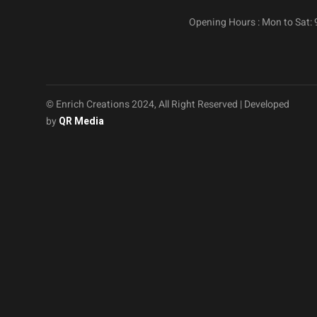
Opening Hours : Mon to Sat:
© Enrich Creations 2024, All Right Reserved | Developed
by
QR Media