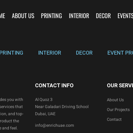
ME
ABOUT US
PRINTING
INTERIOR
DECOR
EVENT
PRINTING
INTERIOR
DECOR
EVENT PR
CONTACT INFO
OUR SERV
ides you with
Al Quoz 3
About Us
services that
Near Galadari Driving School
Our Projects
ion, and top-
Dubai, UAE
Contact
product the
info@enrichuae.com
 and feel.