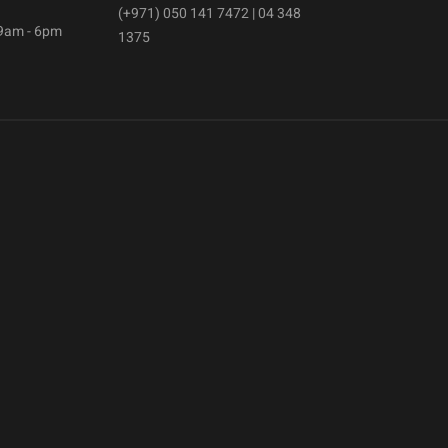
(+971) 050 141 7472 | 04 348
 9am - 6pm
1375