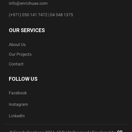
info@enrichuae.com
(+971) 050 141 7472 | 04 348 1375
OUR SERVICES
About Us
Our Projects
Contact
FOLLOW US
Facebook
Instagram
LinkedIn