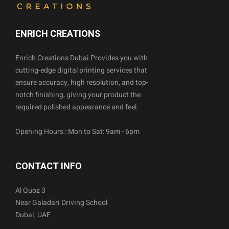
ENRICH CREATIONS
Enrich Creations Dubai Provides you with
cutting-edge digital printing services that
ensure accuracy, high resolution, and top-
notch finishing, giving your product the
required polished appearance and feel.
Opening Hours : Mon to Sat: 9am - 6pm
CONTACT INFO
Al Quoz 3
Near Galadari Driving School
Dubai, UAE