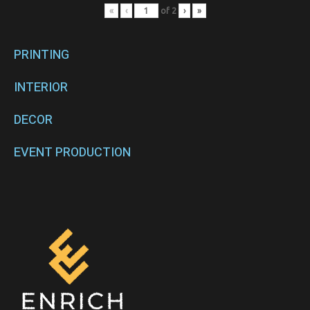
«
‹
of
2
›
»
PRINTING
INTERIOR
DECOR
EVENT PRODUCTION