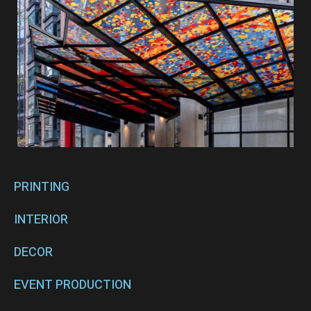
PRINTING
INTERIOR
DECOR
EVENT PRODUCTION