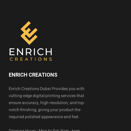
ENRICH CREATIONS
Enrich Creations Dubai Provides you with
cutting-edge digital printing services that
ensure accuracy, high resolution, and top-
notch finishing, giving your product the
required polished appearance and feel.
Opening Hours : Mon to Sat: 9am - 6pm