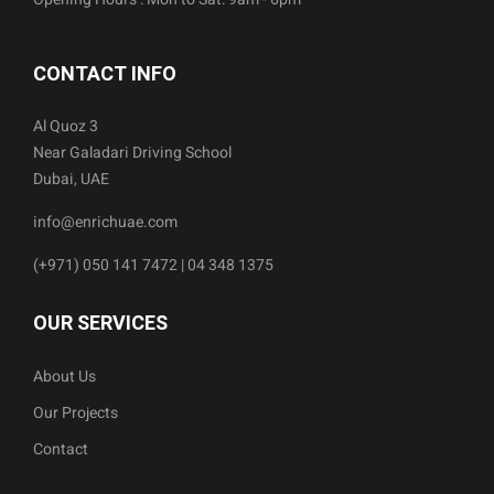
CONTACT INFO
Al Quoz 3
Near Galadari Driving School
Dubai, UAE
info@enrichuae.com
(+971) 050 141 7472 | 04 348 1375
OUR SERVICES
About Us
Our Projects
Contact