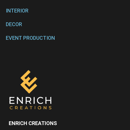
INTERIOR
DECOR
EVENT PRODUCTION
ENRICH CREATIONS