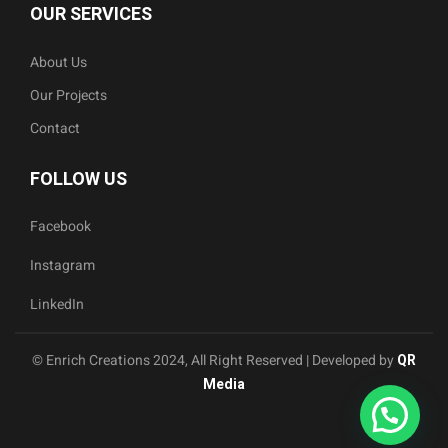
OUR SERVICES
About Us
Our Projects
Contact
FOLLOW US
Facebook
Instagram
LinkedIn
© Enrich Creations 2024, All Right Reserved | Developed by
QR
Media