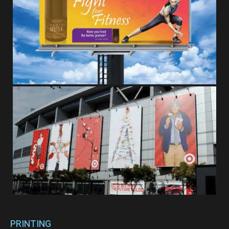
PRINTING