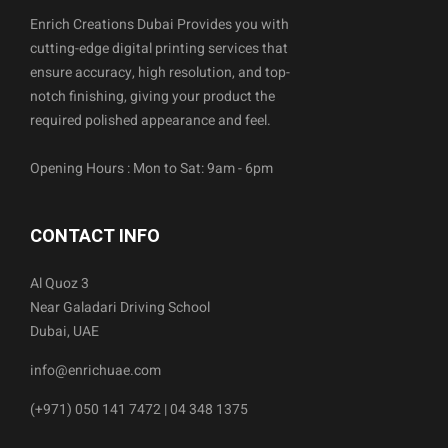
Enrich Creations Dubai Provides you with
cutting-edge digital printing services that
ensure accuracy, high resolution, and top-
notch finishing, giving your product the
required polished appearance and feel.
Opening Hours : Mon to Sat: 9am - 6pm
CONTACT INFO
Al Quoz 3
Near Galadari Driving School
Dubai, UAE
info@enrichuae.com
(+971) 050 141 7472 | 04 348 1375