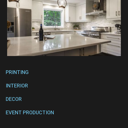
PRINTING
INTERIOR
DECOR
EVENT PRODUCTION