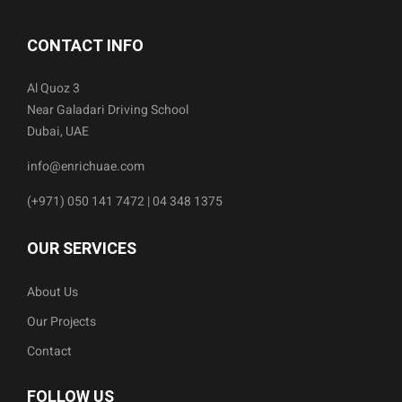
CONTACT INFO
Al Quoz 3
Near Galadari Driving School
Dubai, UAE
info@enrichuae.com
(+971) 050 141 7472 | 04 348 1375
OUR SERVICES
About Us
Our Projects
Contact
FOLLOW US