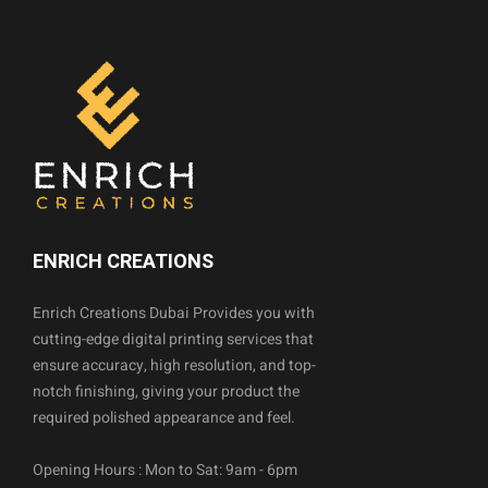
ENRICH CREATIONS
Enrich Creations Dubai Provides you with
cutting-edge digital printing services that
ensure accuracy, high resolution, and top-
notch finishing, giving your product the
required polished appearance and feel.
Opening Hours : Mon to Sat: 9am - 6pm