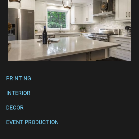
PRINTING
INTERIOR
DECOR
EVENT PRODUCTION