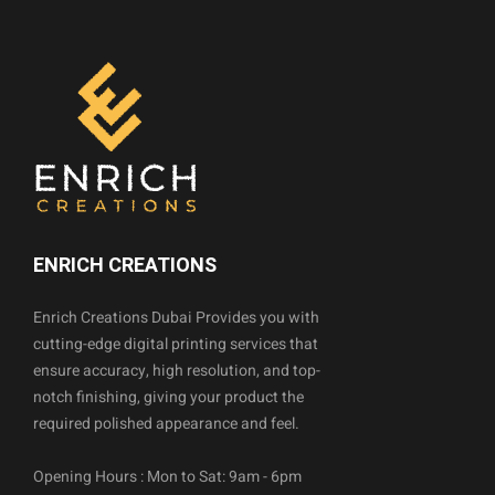
ENRICH CREATIONS
Enrich Creations Dubai Provides you with
cutting-edge digital printing services that
ensure accuracy, high resolution, and top-
notch finishing, giving your product the
required polished appearance and feel.
Opening Hours : Mon to Sat: 9am - 6pm