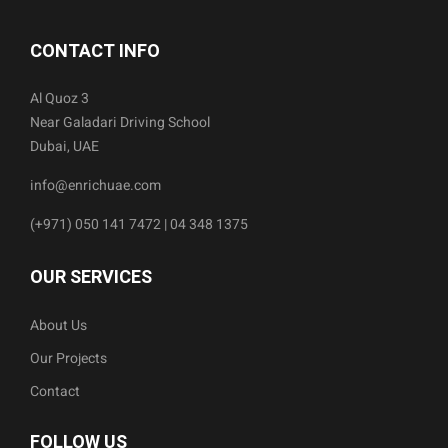
CONTACT INFO
Al Quoz 3
Near Galadari Driving School
Dubai, UAE
info@enrichuae.com
(+971) 050 141 7472 | 04 348 1375
OUR SERVICES
About Us
Our Projects
Contact
FOLLOW US