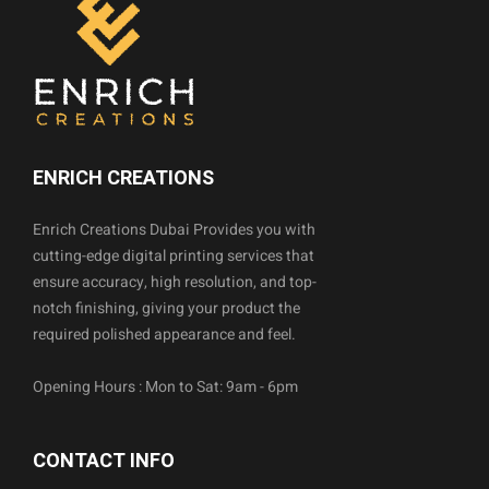
ENRICH CREATIONS
Enrich Creations Dubai Provides you with
cutting-edge digital printing services that
ensure accuracy, high resolution, and top-
notch finishing, giving your product the
required polished appearance and feel.
Opening Hours : Mon to Sat: 9am - 6pm
CONTACT INFO