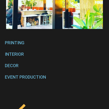
PRINTING
INTERIOR
DECOR
EVENT PRODUCTION