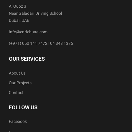
Al Quoz 3
Near Galadari Driving School
Dubai, UAE
info@enrichuae.com
(+971) 050 141 7472 | 04 348 1375
OUR SERVICES
About Us
Our Projects
Contact
FOLLOW US
Facebook