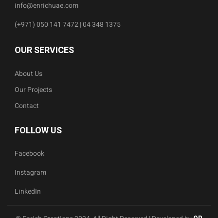
info@enrichuae.com
(+971) 050 141 7472 | 04 348 1375
OUR SERVICES
About Us
Our Projects
Contact
FOLLOW US
Facebook
Instagram
LinkedIn