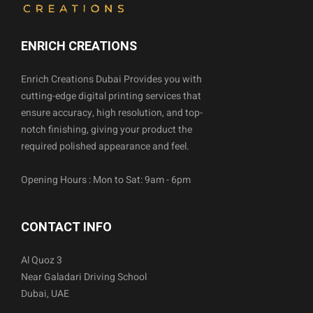
ENRICH CREATIONS
Enrich Creations Dubai Provides you with
cutting-edge digital printing services that
ensure accuracy, high resolution, and top-
notch finishing, giving your product the
required polished appearance and feel.
Opening Hours : Mon to Sat: 9am - 6pm
CONTACT INFO
Al Quoz 3
Near Galadari Driving School
Dubai, UAE