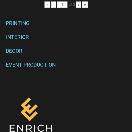
«
‹
of
2
›
»
PRINTING
INTERIOR
DECOR
EVENT PRODUCTION