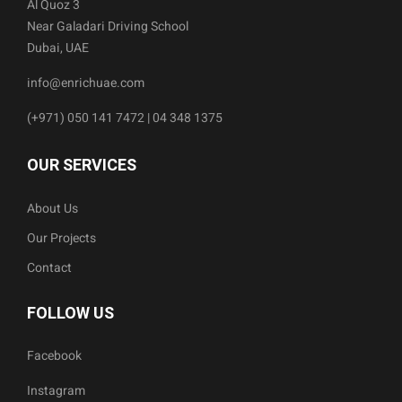
Al Quoz 3
Near Galadari Driving School
Dubai, UAE
info@enrichuae.com
(+971) 050 141 7472 | 04 348 1375
OUR SERVICES
About Us
Our Projects
Contact
FOLLOW US
Facebook
Instagram