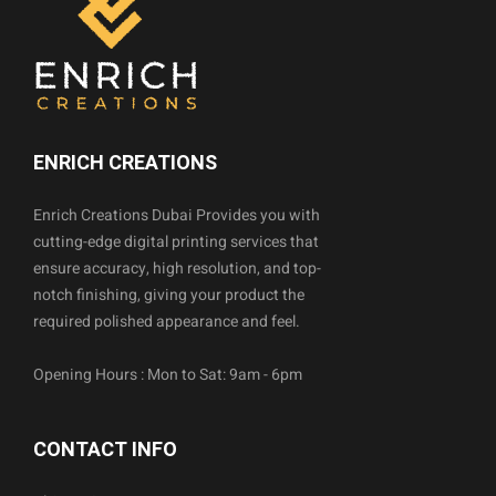
ENRICH CREATIONS
Enrich Creations Dubai Provides you with
cutting-edge digital printing services that
ensure accuracy, high resolution, and top-
notch finishing, giving your product the
required polished appearance and feel.
Opening Hours : Mon to Sat: 9am - 6pm
CONTACT INFO