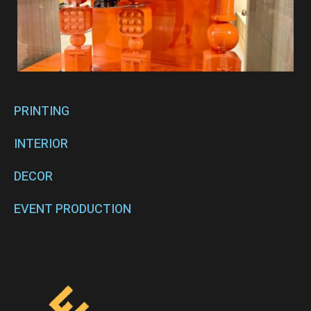
PRINTING
INTERIOR
DECOR
EVENT PRODUCTION