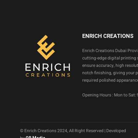
ENRICH CREATIONS
Enrich Creations Dubai Prov
cutting-edge digital printing 
ensure accuracy, high resolut
notch finishing, giving your 
required polished appearance
Opening Hours : Mon to Sat:
© Enrich Creations 2024, All Right Reserved | Developed