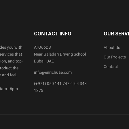
CONTACT INFO
OUR SERV
ides you with
Al Quoz 3
About Us
services that
Near Galadari Driving School
Our Projects
ion, and top-
Dubai, UAE
Contact
product the
info@enrichuae.com
 and feel.
(+971) 050 141 7472 | 04 348
 9am - 6pm
1375