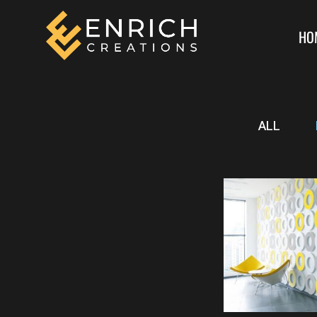
HO
ALL