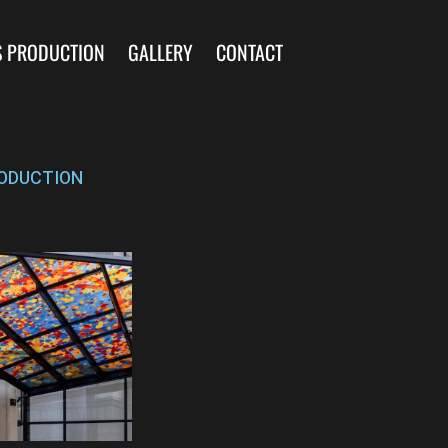
S PRODUCTION
GALLERY
CONTACT
ODUCTION