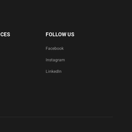
ICES
FOLLOW US
Facebook
Instagram
LinkedIn