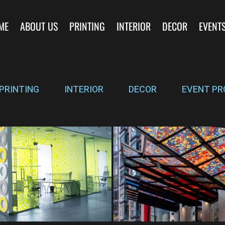
ME
ABOUT US
PRINTING
INTERIOR
DECOR
EVENT
PRINTING
INTERIOR
DECOR
EVENT PR