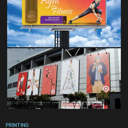
PRINTING