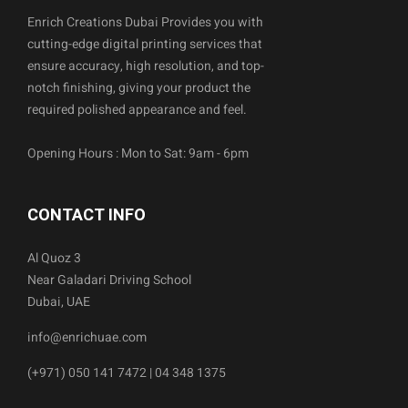
Enrich Creations Dubai Provides you with
cutting-edge digital printing services that
ensure accuracy, high resolution, and top-
notch finishing, giving your product the
required polished appearance and feel.
Opening Hours : Mon to Sat: 9am - 6pm
CONTACT INFO
Al Quoz 3
Near Galadari Driving School
Dubai, UAE
info@enrichuae.com
(+971) 050 141 7472 | 04 348 1375