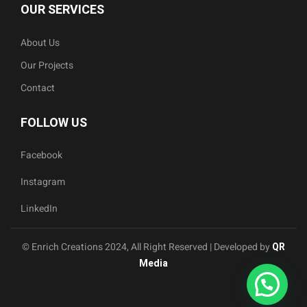
OUR SERVICES
About Us
Our Projects
Contact
FOLLOW US
Facebook
Instagram
LinkedIn
© Enrich Creations 2024, All Right Reserved | Developed by
QR
Media