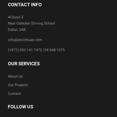
CONTACT INFO
Al Quoz 3
Near Galadari Driving School
Dubai, UAE
info@enrichuae.com
(+971) 050 141 7472 | 04 348 1375
OUR SERVICES
About Us
Our Projects
Contact
FOLLOW US