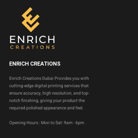
ENRICH CREATIONS
Enrich Creations Dubai Provides you with
cutting-edge digital printing services that
ensure accuracy, high resolution, and top-
notch finishing, giving your product the
required polished appearance and feel.
Opening Hours : Mon to Sat: 9am - 6pm