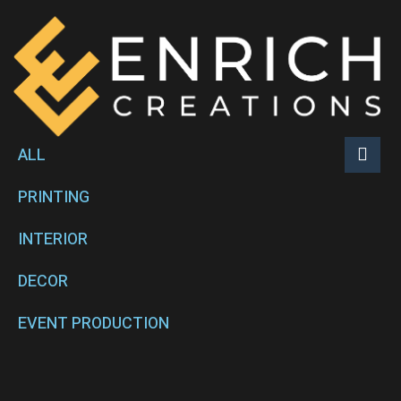
ALL
PRINTING
INTERIOR
DECOR
EVENT PRODUCTION