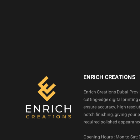
ENRICH CREATIONS
Enrich Creations Dubai Prov
cutting-edge digital printing 
ensure accuracy, high resolut
notch finishing, giving your 
required polished appearance
Opening Hours : Mon to Sat: