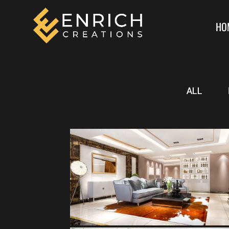
HO
ALL