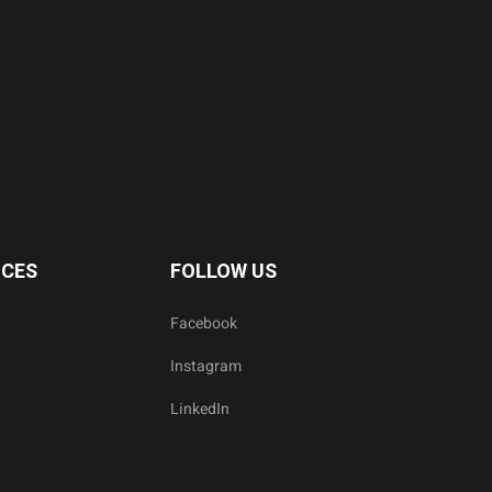
ICES
FOLLOW US
Facebook
Instagram
LinkedIn