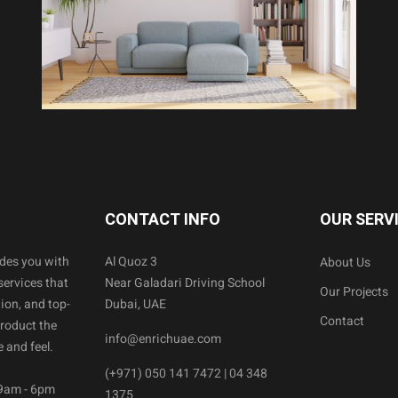
CONTACT INFO
OUR SERV
ides you with
Al Quoz 3
About Us
services that
Near Galadari Driving School
Our Projects
ion, and top-
Dubai, UAE
Contact
product the
info@enrichuae.com
 and feel.
(+971) 050 141 7472 | 04 348
 9am - 6pm
1375