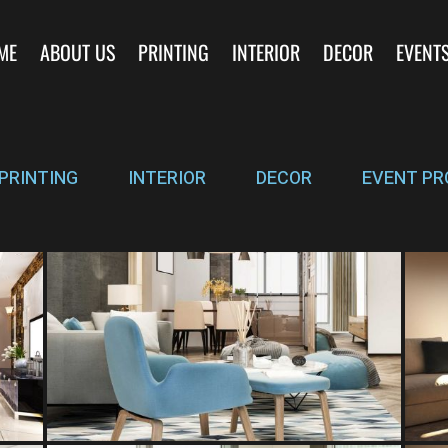
ME
ABOUT US
PRINTING
INTERIOR
DECOR
EVENT
PRINTING
INTERIOR
DECOR
EVENT PR