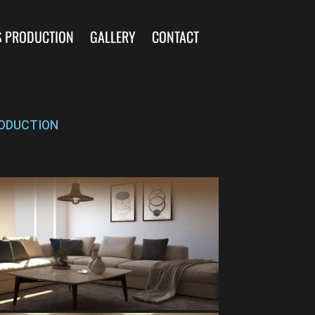
S PRODUCTION
GALLERY
CONTACT
ODUCTION