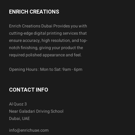
ENRICH CREATIONS
Enrich Creations Dubai Provides you with
cutting-edge digital printing services that
ensure accuracy, high resolution, and top-
notch finishing, giving your product the
required polished appearance and feel.
Opening Hours : Mon to Sat: 9am - 6pm
CONTACT INFO
Al Quoz 3
Near Galadari Driving School
Dubai, UAE
info@enrichuae.com