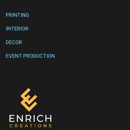
PRINTING
INTERIOR
DECOR
EVENT PRODUCTION