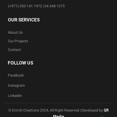
(+971) 050 141 7472 | 04 348 1375
OUR SERVICES
About Us
Our Projects
Contact
FOLLOW US
Facebook
Instagram
LinkedIn
© Enrich Creations 2024, All Right Reserved | Developed by
QR
Media