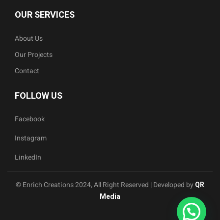
OUR SERVICES
About Us
Our Projects
Contact
FOLLOW US
Facebook
Instagram
LinkedIn
© Enrich Creations 2024, All Right Reserved | Developed by
QR
Media