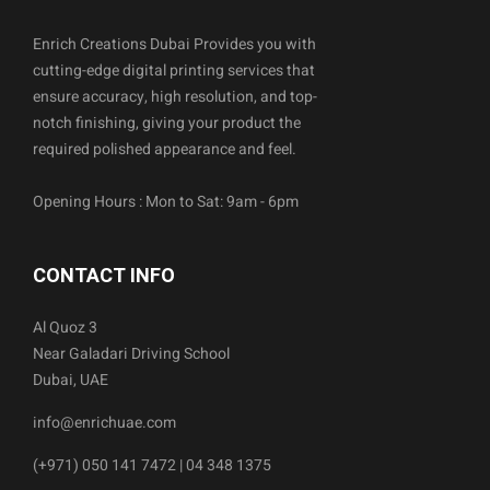
Enrich Creations Dubai Provides you with
cutting-edge digital printing services that
ensure accuracy, high resolution, and top-
notch finishing, giving your product the
required polished appearance and feel.
Opening Hours : Mon to Sat: 9am - 6pm
CONTACT INFO
Al Quoz 3
Near Galadari Driving School
Dubai, UAE
info@enrichuae.com
(+971) 050 141 7472 | 04 348 1375