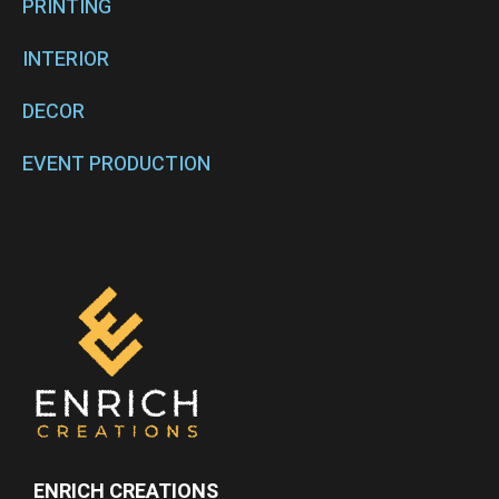
PRINTING
INTERIOR
DECOR
EVENT PRODUCTION
ENRICH CREATIONS