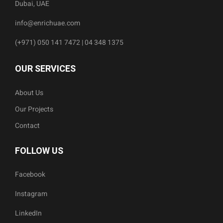
Dubai, UAE
info@enrichuae.com
(+971) 050 141 7472 | 04 348 1375
OUR SERVICES
About Us
Our Projects
Contact
FOLLOW US
Facebook
Instagram
LinkedIn