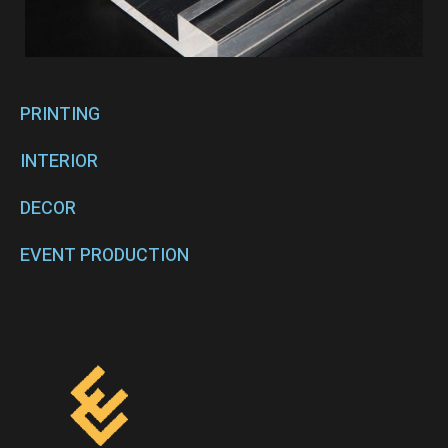
PRINTING
INTERIOR
DECOR
EVENT PRODUCTION