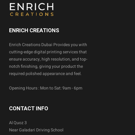
ENRICH CREATIONS
Enrich Creations Dubai Provides you with
cutting-edge digital printing services that
ensure accuracy, high resolution, and top-
notch finishing, giving your product the
required polished appearance and feel.
Opening Hours : Mon to Sat: 9am - 6pm
CONTACT INFO
Al Quoz 3
Near Galadari Driving School