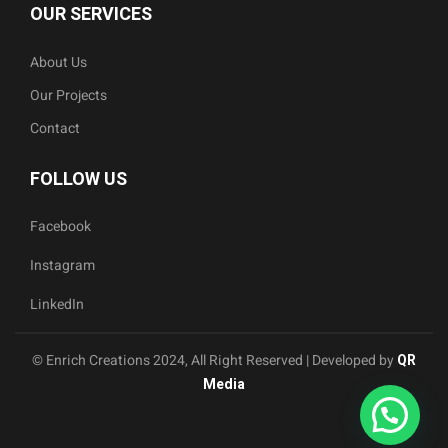
OUR SERVICES
About Us
Our Projects
Contact
FOLLOW US
Facebook
Instagram
LinkedIn
© Enrich Creations 2024, All Right Reserved | Developed by
QR
Media