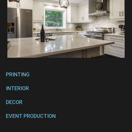
PRINTING
INTERIOR
DECOR
EVENT PRODUCTION