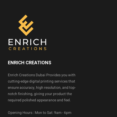
ENRICH CREATIONS
Enrich Creations Dubai Provides you with
cutting-edge digital printing services that
ensure accuracy, high resolution, and top-
notch finishing, giving your product the
required polished appearance and feel.
Opening Hours : Mon to Sat: 9am - 6pm