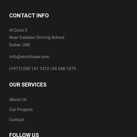
CONTACT INFO
Al Quoz 3
Near Galadari Driving School
Dubai, UAE
info@enrichuae.com
(+971) 050 141 7472 | 04 348 1375
OUR SERVICES
About Us
Our Projects
Contact
FOLLOW US