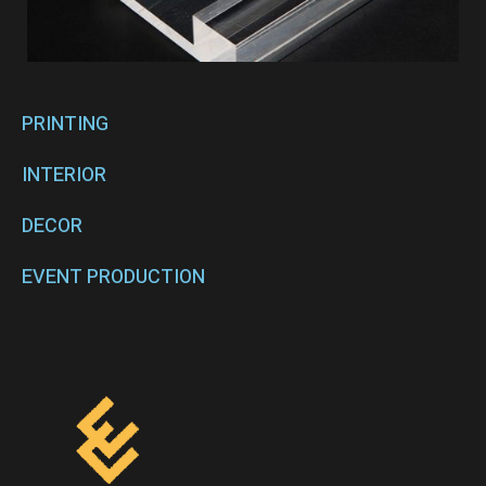
PRINTING
INTERIOR
DECOR
EVENT PRODUCTION