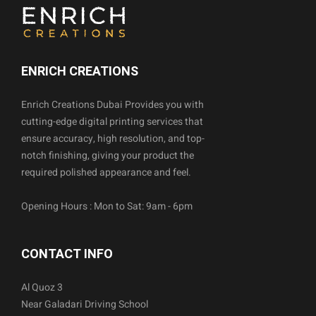
ENRICH CREATIONS
Enrich Creations Dubai Provides you with
cutting-edge digital printing services that
ensure accuracy, high resolution, and top-
notch finishing, giving your product the
required polished appearance and feel.
Opening Hours : Mon to Sat: 9am - 6pm
CONTACT INFO
Al Quoz 3
Near Galadari Driving School