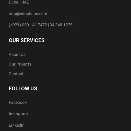
Dubai, UAE
info@enrichuae.com
(+971) 050 141 7472 | 04 348 1375
OUR SERVICES
About Us
Our Projects
Contact
FOLLOW US
Facebook
Instagram
LinkedIn