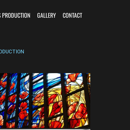
S PRODUCTION
GALLERY
CONTACT
ODUCTION