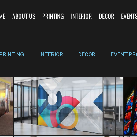
ME
ABOUT US
PRINTING
INTERIOR
DECOR
EVENT
PRINTING
INTERIOR
DECOR
EVENT PR