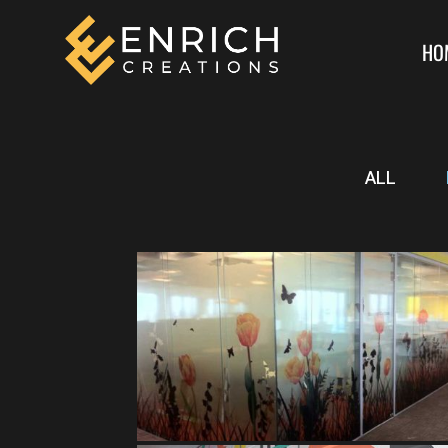
HO
ALL