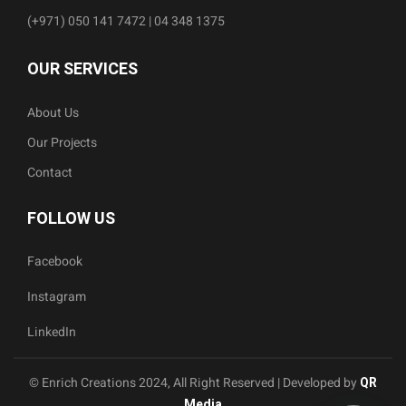
(+971) 050 141 7472 | 04 348 1375
OUR SERVICES
About Us
Our Projects
Contact
FOLLOW US
Facebook
Instagram
LinkedIn
© Enrich Creations 2024, All Right Reserved | Developed by
QR
Media