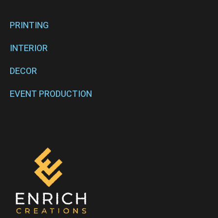
PRINTING
INTERIOR
DECOR
EVENT PRODUCTION