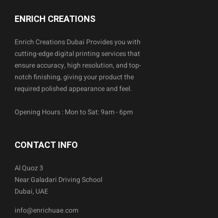
ENRICH CREATIONS
Enrich Creations Dubai Provides you with
cutting-edge digital printing services that
ensure accuracy, high resolution, and top-
notch finishing, giving your product the
required polished appearance and feel.
Opening Hours : Mon to Sat: 9am - 6pm
CONTACT INFO
Al Quoz 3
Near Galadari Driving School
Dubai, UAE
info@enrichuae.com